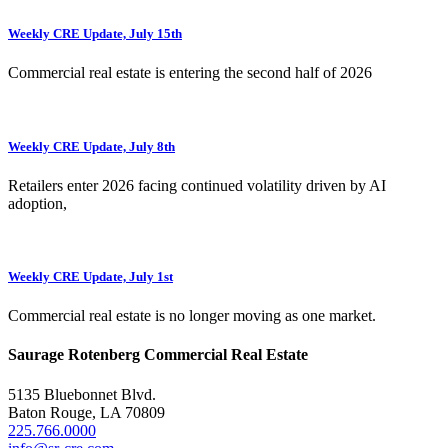
Weekly CRE Update, July 15th
Commercial real estate is entering the second half of 2026
Weekly CRE Update, July 8th
Retailers enter 2026 facing continued volatility driven by AI
adoption,
Weekly CRE Update, July 1st
Commercial real estate is no longer moving as one market.
Saurage Rotenberg Commercial Real Estate
5135 Bluebonnet Blvd.
Baton Rouge, LA 70809
225.766.0000