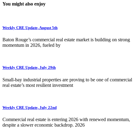
You might also enjoy
Weekly CRE Update, August 5th
Baton Rouge’s commercial real estate market is building on strong
momentum in 2026, fueled by
Weekly CRE Update, July 29th
Small-bay industrial properties are proving to be one of commercial
real estate’s most resilient investment
Weekly CRE Update, July 22nd
Commercial real estate is entering 2026 with renewed momentum,
despite a slower economic backdrop. 2026