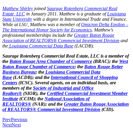
Matthew Shirley
joined
Saurage Rotenberg Commercial Real
Estate, LLC
in January 2011. Matthew is a graduate of
Louisiana
State University
with a degree in International Trade and Finance.
While at LSU, Matthew was a member of
Omicron Delta Epsilon –
The International Honor Society for Economics
. Matthew’s
professional memberships include the
Greater Baton Rouge
Association of REALTORS® Commercial Investment Division
and
the
Louisiana Commercial Data Base
(LACDB).
Saurage Rotenberg Commercial Real Estate, LLC is a member of
the
Baton Rouge Area Chamber of Commerce
(BRAC); the
West
Baton Rouge Chamber of Commerce
; the
Baton Rouge Better
Business Bureau
; the
Louisiana Commercial Data
Base
(LACDB); and the
International Council of Shopping
Centers
(ICSC). Several agents, on an individual basis, are
members of the
Society of Industrial and Office
Realtors®
(SIOR), the
Certified Commercial Investment Member
Institute
(CCIM); the
National Association of
REALTORS®
(NAR); and the
Greater Baton Rouge Association
of REALTORS® Commercial Investment Division
(CID).
Prev
Previous
Next
Next