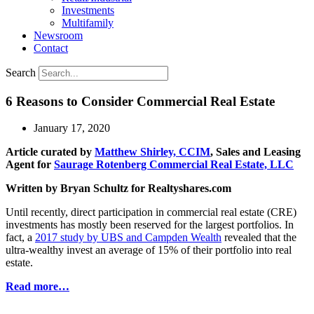
Investments
Multifamily
Newsroom
Contact
Search
6 Reasons to Consider Commercial Real Estate
January 17, 2020
Article curated by
Matthew Shirley, CCIM
, Sales and Leasing
Agent for
Saurage Rotenberg Commercial Real Estate, LLC
Written by Bryan Schultz for Realtyshares.com
Until recently, direct participation in commercial real estate (CRE)
investments has mostly been reserved for the largest portfolios. In
fact, a
2017 study by UBS and Campden Wealth
revealed that the
ultra-wealthy invest an average of 15% of their portfolio into real
estate.
Read more…