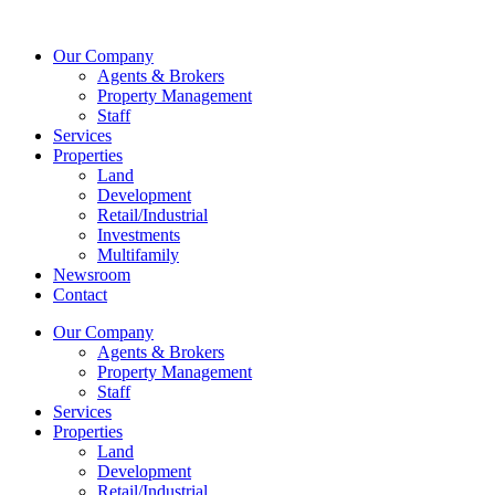
Skip
to
Our Company
content
Agents & Brokers
Property Management
Staff
Services
Properties
Land
Development
Retail/Industrial
Investments
Multifamily
Newsroom
Contact
Our Company
Agents & Brokers
Property Management
Staff
Services
Properties
Land
Development
Retail/Industrial