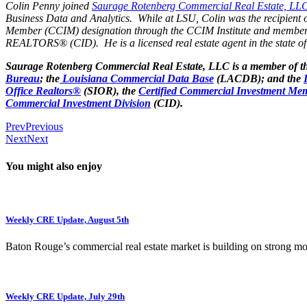
Colin Penny joined
Saurage Rotenberg Commercial Real Estate, LL
Business Data and Analytics. While at LSU, Colin was the recipient 
Member (CCIM) designation through the CCIM Institute and members
REALTORS® (CID). He is a licensed real estate agent in the state of
Saurage Rotenberg Commercial Real Estate, LLC is a member of t
Bureau
; the
Louisiana Commercial Data Base
(LACDB); and the
Office Realtors®
(SIOR), the
Certified Commercial Investment Mem
Commercial Investment Division
(CID).
Prev
Previous
Next
Next
You might also enjoy
Weekly CRE Update, August 5th
Baton Rouge’s commercial real estate market is building on strong 
Weekly CRE Update, July 29th