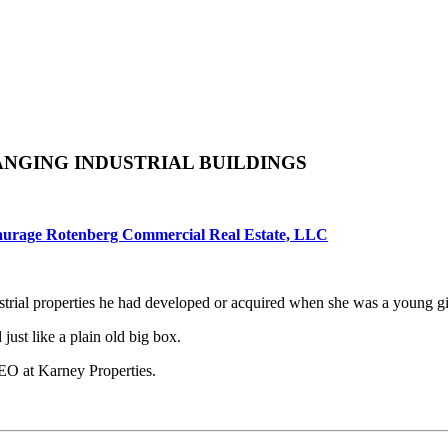
ANGING INDUSTRIAL BUILDINGS
aurage Rotenberg Commercial Real Estate, LLC
rial properties he had developed or acquired when she was a young gir
just like a plain old big box.
EO at Karney Properties.