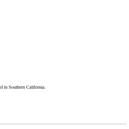
l in Southern California.