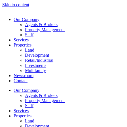
Skip to content
Our Company
Agents & Brokers
Property Management
Staff
Services
Properties
Land
Development
Retail/Industrial
Investments
Multifamily
Newsroom
Contact
Our Company
Agents & Brokers
Property Management
Staff
Services
Properties
Land
Development