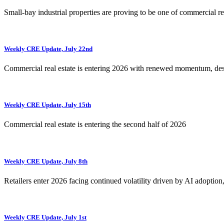
Small-bay industrial properties are proving to be one of commercial rea
Weekly CRE Update, July 22nd
Commercial real estate is entering 2026 with renewed momentum, de
Weekly CRE Update, July 15th
Commercial real estate is entering the second half of 2026
Weekly CRE Update, July 8th
Retailers enter 2026 facing continued volatility driven by AI adoption
Weekly CRE Update, July 1st