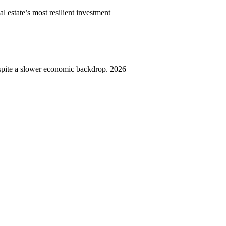
l estate’s most resilient investment
spite a slower economic backdrop. 2026
,