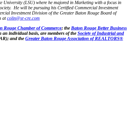
e University (LSU) where he majored in Marketing with a focus in
ociety. He will be pursuing his Certified Commercial Investment
cial Investment Division of the Greater Baton Rouge Board of
m at
colin@sr-cre.com
on Rouge Chamber of Commerce
; the
Baton Rouge Better Business
n an individual basis, are members of the
Society of Industrial and
AR); and the
Greater Baton Rouge Association of REALTORS®