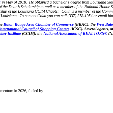
C
in May of 2018. He obtained a bachelor’s degree from Louisiana Stat
of the Dean’s Scholarship as well as a member of the National Honor S
hip of the Louisiana CCIM Chapter. Colin is a member of the Commer
 Louisiana. To contact Colin you can call (337) 278-1954 or email hi
he
Baton Rouge Area Chamber of Commerce
(BRAC); the
West Bat
International Council of Shopping Centers
(ICSC). Several agents, o
ber Institute
(CCIM); the
National Association of REALTORS®
(N
momentum in 2026, fueled by