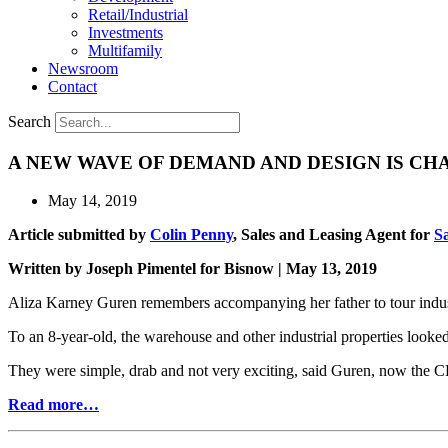
Retail/Industrial
Investments
Multifamily
Newsroom
Contact
Search
A NEW WAVE OF DEMAND AND DESIGN IS CH
May 14, 2019
Article submitted by
Colin Penny
, Sales and Leasing Agent for
S
Written by Joseph Pimentel for Bisnow | May 13, 2019
Aliza Karney Guren remembers accompanying her father to tour indust
To an 8-year-old, the warehouse and other industrial properties looked 
They were simple, drab and not very exciting, said Guren, now the C
Read more…