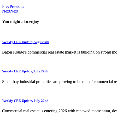
Prev
Previous
Next
Next
You might also enjoy
Weekly CRE Update, August 5th
Baton Rouge’s commercial real estate market is building on strong 
Weekly CRE Update, July 29th
Small-bay industrial properties are proving to be one of commercial rea
Weekly CRE Update, July 22nd
Commercial real estate is entering 2026 with renewed momentum, de