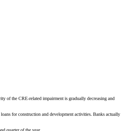
erity of the CRE-related impairment is gradually decreasing and
loans for construction and development activities. Banks actually
nd quarter of the year.