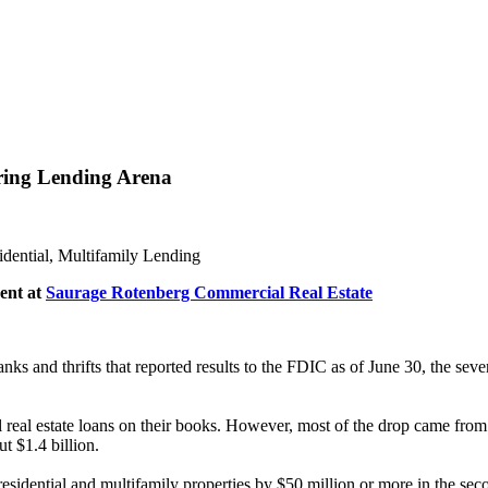
ing Lending Arena
dential, Multifamily Lending
ent at
Saurage Rotenberg Commercial Real Estate
nks and thrifts that reported results to the FDIC as of June 30, the sev
 real estate loans on their books. However, most of the drop came from 
ut $1.4 billion.
residential and multifamily properties by $50 million or more in the seco