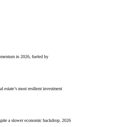
momentum in 2026, fueled by
l estate’s most resilient investment
spite a slower economic backdrop. 2026