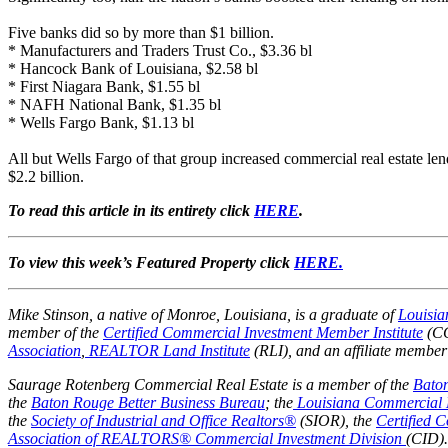
Five banks did so by more than $1 billion.
* Manufacturers and Traders Trust Co., $3.36 bl
* Hancock Bank of Louisiana, $2.58 bl
* First Niagara Bank, $1.55 bl
* NAFH National Bank, $1.35 bl
* Wells Fargo Bank, $1.13 bl
All but Wells Fargo of that group increased commercial real estate l
$2.2 billion.
To read this article in its entirety click
HERE
.
To view this week’s Featured Property click
HERE.
Mike Stinson, a native of Monroe, Louisiana, is a graduate of
Louisia
member of the
Certified Commercial Investment Member Institute
(CC
Association
,
REALTOR Land Institute
(RLI),
and an affiliate member
Saurage Rotenberg Commercial Real Estate is a member of the
Bato
the
Baton Rouge Better Business Bureau
; the
Louisiana Commercial 
the
Society of Industrial and Office Realtors®
(SIOR), the
Certified 
Association of REALTORS® Commercial Investment Division
(CID).