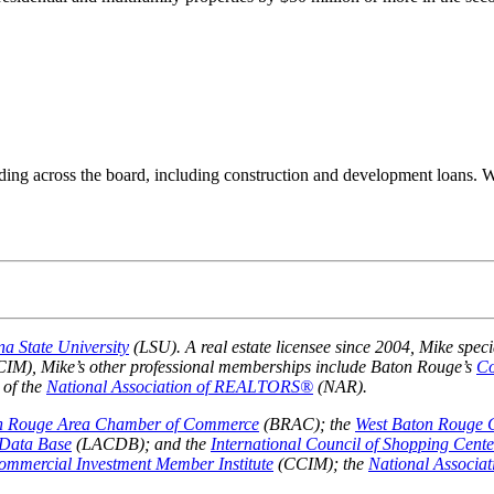
ending across the board, including construction and development loans. 
na State University
(LSU). A real estate licensee since 2004, Mike speci
IM), Mike’s other professional memberships include Baton Rouge’s
Co
 of the
National Association of REALTORS®
(NAR).
n Rouge Area Chamber of Commerce
(BRAC); the
West Baton Rouge
Data Base
(LACDB); and the
International Council of Shopping Cente
Commercial Investment Member Institute
(CCIM); the
National Associ