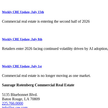
Weekly CRE Update, July 15th
Commercial real estate is entering the second half of 2026
Weekly CRE Update, July 8th
Retailers enter 2026 facing continued volatility driven by AI adoption
Weekly CRE Update, July 1st
Commercial real estate is no longer moving as one market.
Saurage Rotenberg Commercial Real Estate
5135 Bluebonnet Blvd.
Baton Rouge, LA 70809
225.766.0000
info@sr-cre.com