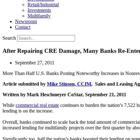
Retail/Industrial
Investments
Multifamily
Newsroom
Contact
Search
After Repairing CRE Damage, Many Banks Re-Enter
September 27, 2011
More Than Half U.S. Banks Posting Noteworthy Increases in Nonresi
Article submitted by
Mike Stinson, CCIM
, Sales and Leasing Ag
Written by Mark Heschmeyer CoStar, September 21, 2011
While
commercial real estate
continues to burden the nation’s 7,522 ba
lending is on the increase.
Overall, banks continued to scale back the total amount of commercial
increased lending for multifamily projects over the first quarter by abo
Significantly too, half the nation’s banks boosted their lending on non