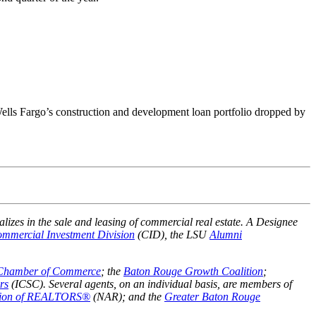
Wells Fargo’s construction and development loan portfolio dropped by
alizes in the sale and leasing of commercial real estate. A Designee
mmercial Investment Division
(CID), the LSU
Alumni
 Chamber of Commerce
; the
Baton Rouge Growth Coalition
;
rs
(ICSC). Several agents, on an individual basis, are members of
ation of REALTORS®
(NAR); and the
Greater Baton Rouge