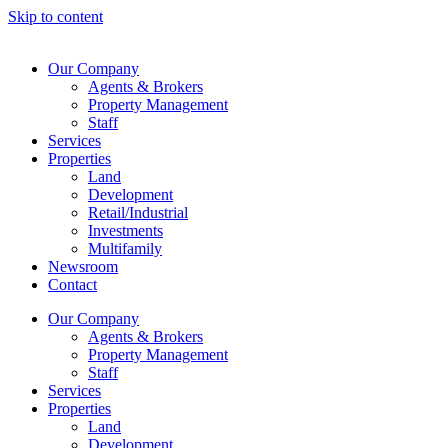
Skip to content
Our Company
Agents & Brokers
Property Management
Staff
Services
Properties
Land
Development
Retail/Industrial
Investments
Multifamily
Newsroom
Contact
Our Company
Agents & Brokers
Property Management
Staff
Services
Properties
Land
Development