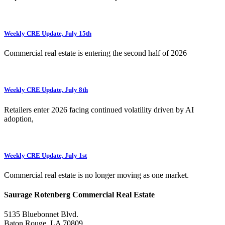
Weekly CRE Update, July 15th
Commercial real estate is entering the second half of 2026
Weekly CRE Update, July 8th
Retailers enter 2026 facing continued volatility driven by AI
adoption,
Weekly CRE Update, July 1st
Commercial real estate is no longer moving as one market.
Saurage Rotenberg Commercial Real Estate
5135 Bluebonnet Blvd.
Baton Rouge, LA 70809