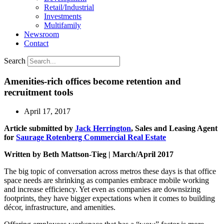
Retail/Industrial
Investments
Multifamily
Newsroom
Contact
Search
Amenities-rich offices become retention and
recruitment tools
April 17, 2017
Article submitted by
Jack Herrington
, Sales and Leasing Agent
for
Saurage Rotenberg Commercial Real Estate
Written by Beth Mattson-Tieg | March/April 2017
The big topic of conversation across metros these days is that office
space needs are shrinking as companies embrace mobile working
and increase efficiency. Yet even as companies are downsizing
footprints, they have bigger expectations when it comes to building
décor, infrastructure, and amenities.