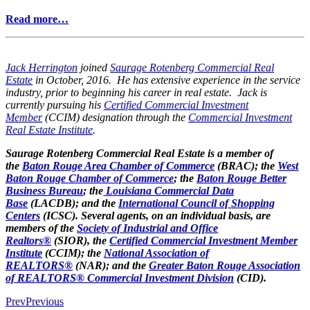
Read more…
Jack Herrington
joined
Saurage Rotenberg Commercial Real
Estate
in October, 2016. He has extensive experience in the service
industry, prior to beginning his career in real estate. Jack is
currently pursuing his
Certified Commercial Investment
Member
(CCIM) designation through the
Commercial Investment
Real Estate Institute
.
Saurage Rotenberg Commercial Real Estate is a member of
the
Baton Rouge Area Chamber of Commerce
(BRAC); the
West
Baton Rouge Chamber of Commerce
; the
Baton Rouge Better
Business Bureau
; the
Louisiana Commercial Data
Base
(LACDB); and the
International Council of Shopping
Centers
(ICSC). Several agents, on an individual basis, are
members of the
Society of Industrial and Office
Realtors®
(SIOR), the
Certified Commercial Investment Member
Institute
(CCIM); the
National Association of
REALTORS®
(NAR); and the
Greater Baton Rouge Association
of REALTORS® Commercial Investment Division
(CID).
Prev
Previous