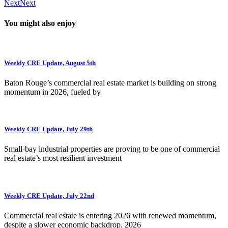
Next
Next
You might also enjoy
Weekly CRE Update, August 5th
Baton Rouge’s commercial real estate market is building on strong
momentum in 2026, fueled by
Weekly CRE Update, July 29th
Small-bay industrial properties are proving to be one of commercial
real estate’s most resilient investment
Weekly CRE Update, July 22nd
Commercial real estate is entering 2026 with renewed momentum,
despite a slower economic backdrop. 2026