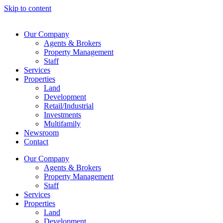
Skip to content
Our Company
Agents & Brokers
Property Management
Staff
Services
Properties
Land
Development
Retail/Industrial
Investments
Multifamily
Newsroom
Contact
Our Company
Agents & Brokers
Property Management
Staff
Services
Properties
Land
Development