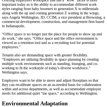
Offering employees workspace that has a “wow” factor is more
important today as is the ability to accommodate different work
styles ranging from baby boomers to generation X to millennials
along with the up and coming generation Z waiting in the wings,
says Angela Wethington, JD, CCIM, a vice president at Browning, a
commercial development, construction, and management firm based
in Indianapolis.
“Office space is no longer just the place for people to show up and
do work,” she says. “Office space and the office environment is
viewed as a retention tool and as a recruiting tool for potential
employees.”
Tenants also are demanding space with greater flexibility.
“Employers are utilizing flexibility in space planning by creating
multiple work environments such as standing, lounging, and co-
working to fit the workstyle of today’s diverse workforce,”
Wethington says.
Employers want to be able to move and adjust floorplans so that
they can recalibrate spaces on an as-needed basis for collaboration
within and across departments, as well as accommodate employee
needs for additional quiet “me space,” according to Wethington.
Environmental Adaptation