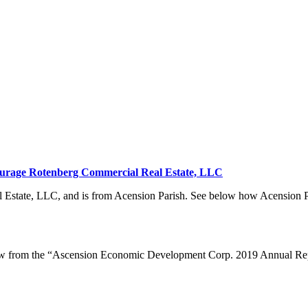
urage Rotenberg Commercial Real Estate, LLC
state, LLC, and is from Acension Parish. See below how Acension Par
elow from the “Ascension Economic Development Corp. 2019 Annual Re