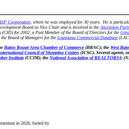
ASF Corporation
, where he was employed for 30 years. He is particula
evelopment Board as Vice Chair and is involved in the
Ascension Par
n
(CID) for 2002, a Past Member of the Board of Directors for the
Grea
n the Board of Managers for the
Louisiana Commercial Database
(LAC
he
Baton Rouge Area Chamber of Commerce
(BRAC); the
West Bat
International Council of Shopping Centers
(ICSC). Several agents, o
ber Institute
(CCIM); the
National Association of REALTORS®
(N
momentum in 2026, fueled by