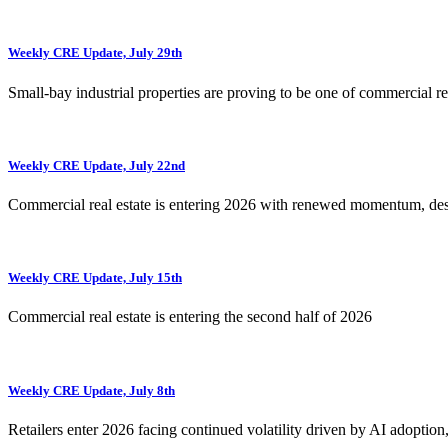
Weekly CRE Update, July 29th
Small-bay industrial properties are proving to be one of commercial rea
Weekly CRE Update, July 22nd
Commercial real estate is entering 2026 with renewed momentum, de
Weekly CRE Update, July 15th
Commercial real estate is entering the second half of 2026
Weekly CRE Update, July 8th
Retailers enter 2026 facing continued volatility driven by AI adoption