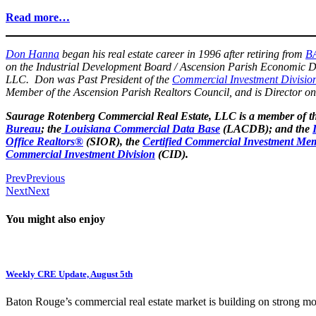
Read more…
Don Hanna
began his real estate career in 1996 after retiring from
B
on the Industrial Development Board / Ascension Parish Economic D
LLC. Don was Past President of the
Commercial Investment Divisio
Member of the Ascension Parish Realtors Council, and is Director o
Saurage Rotenberg Commercial Real Estate, LLC is a member of t
Bureau
; the
Louisiana Commercial Data Base
(LACDB); and the
Office Realtors®
(SIOR), the
Certified Commercial Investment Mem
Commercial Investment Division
(CID).
Prev
Previous
Next
Next
You might also enjoy
Weekly CRE Update, August 5th
Baton Rouge’s commercial real estate market is building on strong 