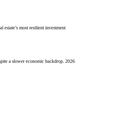
l estate’s most resilient investment
spite a slower economic backdrop. 2026
,