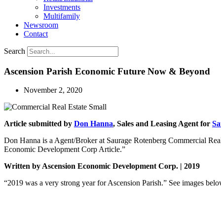
Investments
Multifamily
Newsroom
Contact
Search
Ascension Parish Economic Future Now & Beyond
November 2, 2020
Article submitted by
Don Hanna
, Sales and Leasing Agent for
Sa
Don Hanna is a Agent/Broker at Saurage Rotenberg Commercial Real E
Economic Development Corp Article.”
Written by Ascension Economic Development Corp. | 2019
“2019 was a very strong year for Ascension Parish.” See images b