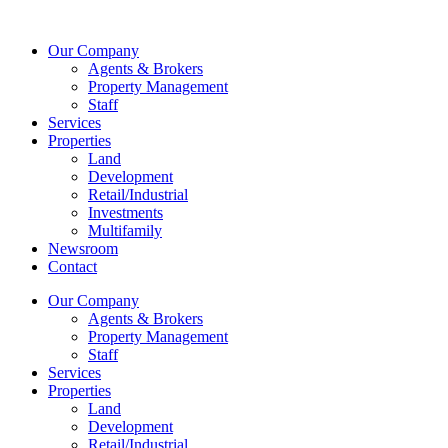
Skip
to
Our Company
content
Agents & Brokers
Property Management
Staff
Services
Properties
Land
Development
Retail/Industrial
Investments
Multifamily
Newsroom
Contact
Our Company
Agents & Brokers
Property Management
Staff
Services
Properties
Land
Development
Retail/Industrial