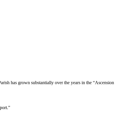
ish has grown substantially over the years in the “Ascension
port.”