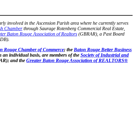
rly involved in the Ascension Parish area where he currently serves
ish Chamber
through Saurage Rotenberg Commercial Real Estate,
ter Baton Rouge Association of Realtors
(GBRAR), a Past Board
DB).
on Rouge Chamber of Commerce
; the
Baton Rouge Better Business
n an individual basis, are members of the
Society of Industrial and
AR); and the
Greater Baton Rouge Association of REALTORS®