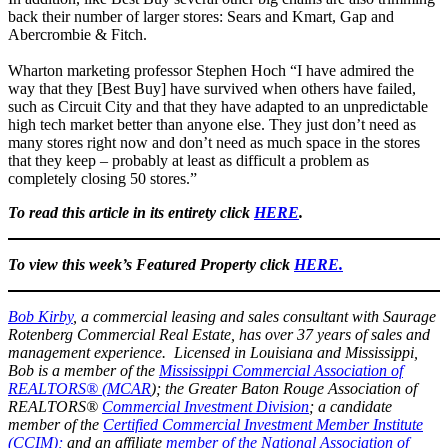
back their number of larger stores: Sears and Kmart, Gap and
Abercrombie & Fitch.
Wharton marketing professor Stephen Hoch “I have admired the
way that they [Best Buy] have survived when others have failed,
such as Circuit City and that they have adapted to an unpredictable
high tech market better than anyone else. They just don’t need as
many stores right now and don’t need as much space in the stores
that they keep – probably at least as difficult a problem as
completely closing 50 stores.”
To read this article in its entirety click
HERE
.
To view this week’s Featured Property click
HERE.
Bob Kirby
, a commercial leasing and sales consultant with Saurage
Rotenberg Commercial Real Estate, has over 37 years of sales and
management experience. Licensed in Louisiana and Mississippi,
Bob is a member of the
Mississippi Commercial Association of
REALTORS® (MCAR
); the Greater Baton Rouge Association of
REALTORS®
Commercial Investment Division
; a candidate
member of the
Certified Commercial Investment Member Institute
(CCIM);
and an affiliate
member of the National Association of