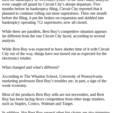
were caught off guard by Circuit City’s abrupt departure. Five
months before its bankruptcy filing, Circuit City reported that it
planned to continue rolling out more superstores. Then one month
before the filing, it put the brakes on expansion and skidded into
bankruptcy operating 712 superstores; now all closed.
While there are parallels, Best Buy’s competitive situation appears
far different from the one Circuit City faced, according to several
analysts.
While Best Buy was expected to have abetter time of it with Circuit
City out of the way, things have not turned out as expected for the
electronics retailer.
What changed and what’s different?
According to The Wharton School, University of Pennsylvania
marketing professors Best Buy’s troubles are, in part, a sign of the
weak economy.
Most of the products Best Buy sells are not necessities, and Best
Buy has been facing fierce competition from other large retailers,
such as Staples, Costco, Walmart and Target.
In addition, like Best Buy several other big chains are also trimming