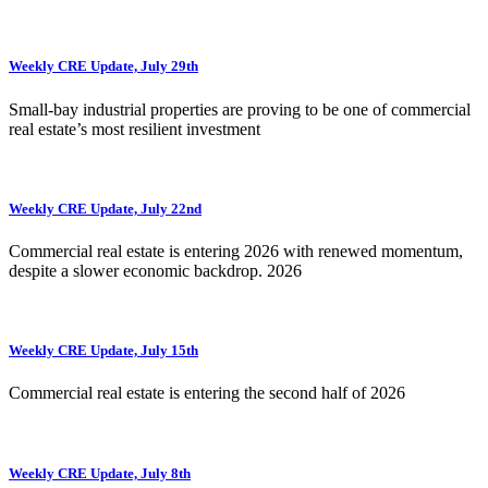
Weekly CRE Update, July 29th
Small-bay industrial properties are proving to be one of commercial
real estate’s most resilient investment
Weekly CRE Update, July 22nd
Commercial real estate is entering 2026 with renewed momentum,
despite a slower economic backdrop. 2026
Weekly CRE Update, July 15th
Commercial real estate is entering the second half of 2026
Weekly CRE Update, July 8th