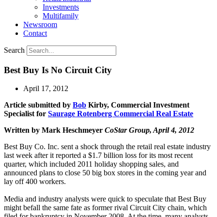
Investments
Multifamily
Newsroom
Contact
Search
Best Buy Is No Circuit City
April 17, 2012
Article submitted by
Bob
Kirby
, Commercial Investment
Specialist for
Saurage Rotenberg Commercial Real Estate
Written by Mark Heschmeyer
CoStar Group, April 4, 2012
Best Buy Co. Inc. sent a shock through the retail real estate industry
last week after it reported a $1.7 billion loss for its most recent
quarter, which included 2011 holiday shopping sales, and
announced plans to close 50 big box stores in the coming year and
lay off 400 workers.
Media and industry analysts were quick to speculate that Best Buy
might befall the same fate as former rival Circuit City chain, which
filed for bankruptcy in November 2008. At the time, many analysts