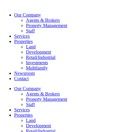
Skip
to
Our Company
content
Agents & Brokers
Property Management
Staff
Services
Properties
Land
Development
Retail/Industrial
Investments
Multifamily
Newsroom
Contact
Our Company
Agents & Brokers
Property Management
Staff
Services
Properties
Land
Development
Retail/Industrial