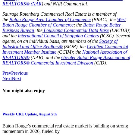
REALTORS® (NAR
) and
NAR Commercial
.
Saurage Rotenberg Commercial Real Estate is a member of
the
Baton Rouge Area Chamber of Commerce
(BRAC); the
West
Baton Rouge Chamber of Commerce
; the
Baton Rouge Better
Business Bureau
; the
Louisiana Commercial Data Base
(LACDB);
and the
International Council of Shopping Centers
(ICSC). Several
agents, on an individual basis, are members of the
Society of
Industrial and Office Realtors®
(SIOR), the
Certified Commercial
Investment Member Institute
(CCIM); the
National Association of
REALTORS®
(NAR); and the
Greater Baton Rouge Association of
REALTORS® Commercial Investment Division
(CID).
Prev
Previous
Next
Next
You might also enjoy
Weekly CRE Update, August 5th
Baton Rouge’s commercial real estate market is building on strong
momentum in 2026, fueled by