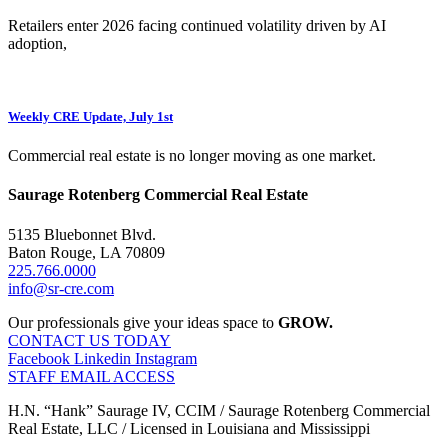
Retailers enter 2026 facing continued volatility driven by AI
adoption,
Weekly CRE Update, July 1st
Commercial real estate is no longer moving as one market.
Saurage Rotenberg Commercial Real Estate
5135 Bluebonnet Blvd.
Baton Rouge, LA 70809
225.766.0000
info@sr-cre.com
Our professionals give your ideas space to
GROW.
CONTACT US TODAY
Facebook
Linkedin
Instagram
STAFF EMAIL ACCESS
H.N. “Hank” Saurage IV, CCIM / Saurage Rotenberg Commercial
Real Estate, LLC / Licensed in Louisiana and Mississippi