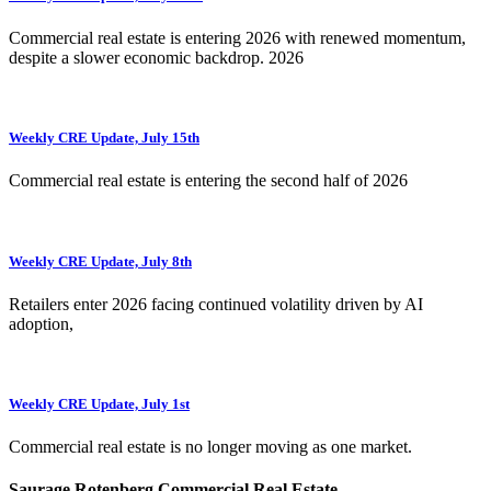
Commercial real estate is entering 2026 with renewed momentum,
despite a slower economic backdrop. 2026
Weekly CRE Update, July 15th
Commercial real estate is entering the second half of 2026
Weekly CRE Update, July 8th
Retailers enter 2026 facing continued volatility driven by AI
adoption,
Weekly CRE Update, July 1st
Commercial real estate is no longer moving as one market.
Saurage Rotenberg Commercial Real Estate