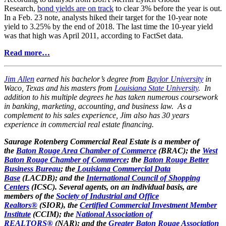
Research,
bond yields are on track
to clear 3% before the year is out.
In a Feb. 23 note, analysts hiked their target for the 10-year note
yield to 3.25% by the end of 2018. The last time the 10-year yield
was that high was April 2011, according to FactSet data.
Read more…
Jim Allen
earned his bachelor’s degree from
Baylor University
in
Waco, Texas and his masters from
Louisiana State University
. In
addition to his multiple degrees he has taken numerous coursework
in banking, marketing, accounting, and business law. As a
complement to his sales experience, Jim also has 30 years
experience in commercial real estate financing.
Saurage Rotenberg Commercial Real Estate is a member of
the
Baton Rouge Area Chamber of Commerce
(BRAC); the
West
Baton Rouge Chamber of Commerce
; the
Baton Rouge Better
Business Bureau
; the
Louisiana Commercial Data
Base
(LACDB); and the
International Council of Shopping
Centers
(ICSC). Several agents, on an individual basis, are
members of the
Society of Industrial and Office
Realtors®
(SIOR), the
Certified Commercial Investment Member
Institute
(CCIM); the
National Association of
REALTORS®
(NAR); and the
Greater Baton Rouge Association