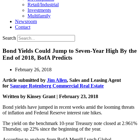
Retail/Industrial
Investments
Multifamily
Newsroom
Contact
Search
Bond Yields Could Jump to Seven-Year High By the
End of 2018, BofA Predicts
February 26, 2018
Article submitted by
Jim Allen
, Sales and Leasing Agent
for
Saurage Rotenberg Commercial Real Estate
Written by Kinsey Grant | February 23, 2018
Bond yields have jumped in recent weeks amid the looming threats
of inflation and Federal Reserve interest rate hikes.
The yield on the benchmark 10-year Treasury note closed at 2.961%
Thursday, up 22% since the beginning of the year.
According to analysts from BofA Merrill Lynch Global