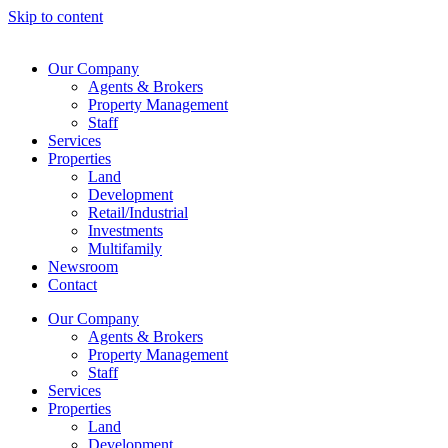
Skip to content
Our Company
Agents & Brokers
Property Management
Staff
Services
Properties
Land
Development
Retail/Industrial
Investments
Multifamily
Newsroom
Contact
Our Company
Agents & Brokers
Property Management
Staff
Services
Properties
Land
Development