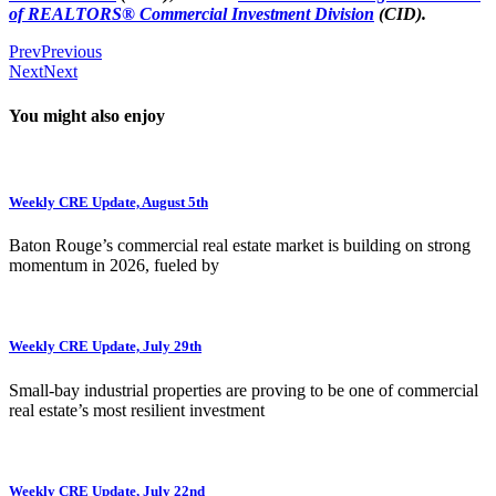
of REALTORS® Commercial Investment Division
(CID).
Prev
Previous
Next
Next
You might also enjoy
Weekly CRE Update, August 5th
Baton Rouge’s commercial real estate market is building on strong
momentum in 2026, fueled by
Weekly CRE Update, July 29th
Small-bay industrial properties are proving to be one of commercial
real estate’s most resilient investment
Weekly CRE Update, July 22nd