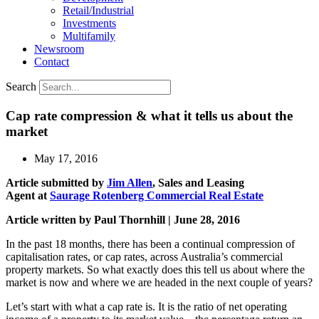
Retail/Industrial
Investments
Multifamily
Newsroom
Contact
Search
Cap rate compression & what it tells us about the
market
May 17, 2016
Article submitted by
Jim Allen
, Sales and Leasing
Agent at
Saurage Rotenberg Commercial Real Estate
Article written by Paul Thornhill | June 28, 2016
In the past 18 months, there has been a continual compression of
capitalisation rates, or cap rates, across Australia’s commercial
property markets. So what exactly does this tell us about where the
market is now and where we are headed in the next couple of years?
Let’s start with what a cap rate is. It is the ratio of net operating