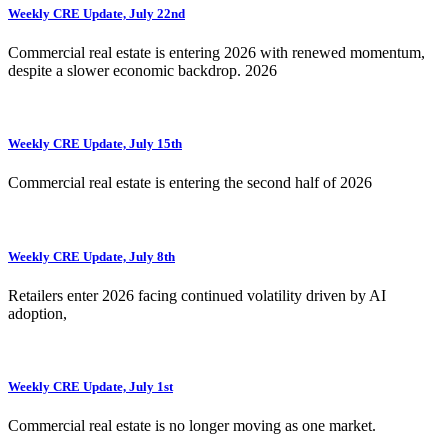
Weekly CRE Update, July 22nd
Commercial real estate is entering 2026 with renewed momentum,
despite a slower economic backdrop. 2026
Weekly CRE Update, July 15th
Commercial real estate is entering the second half of 2026
Weekly CRE Update, July 8th
Retailers enter 2026 facing continued volatility driven by AI
adoption,
Weekly CRE Update, July 1st
Commercial real estate is no longer moving as one market.