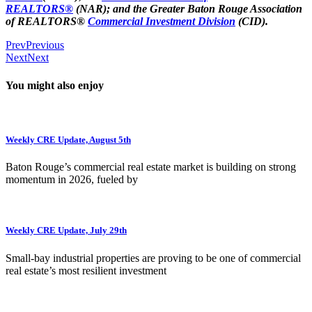
REALTORS®
(NAR); and the Greater Baton Rouge Association
of REALTORS®
Commercial Investment Division
(CID).
Prev
Previous
Next
Next
You might also enjoy
Weekly CRE Update, August 5th
Baton Rouge’s commercial real estate market is building on strong
momentum in 2026, fueled by
Weekly CRE Update, July 29th
Small-bay industrial properties are proving to be one of commercial
real estate’s most resilient investment