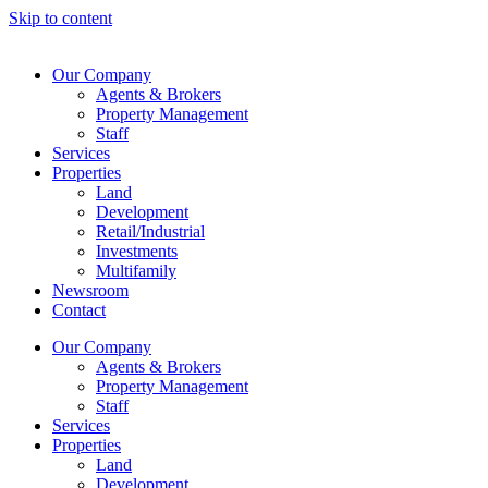
Skip to content
Our Company
Agents & Brokers
Property Management
Staff
Services
Properties
Land
Development
Retail/Industrial
Investments
Multifamily
Newsroom
Contact
Our Company
Agents & Brokers
Property Management
Staff
Services
Properties
Land
Development