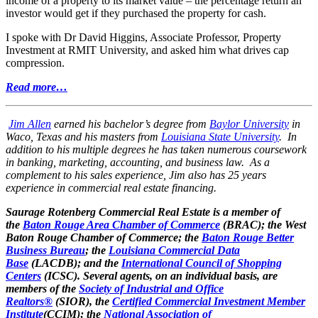
income of a property to its market value – the percentage return an
investor would get if they purchased the property for cash.
I spoke with Dr David Higgins, Associate Professor, Property
Investment at RMIT University, and asked him what drives cap
compression.
Read more…
Jim Allen
earned his bachelor’s degree from
Baylor University
in
Waco, Texas and his masters from
Louisiana State University
. In
addition to his multiple degrees he has taken numerous coursework
in banking, marketing, accounting, and business law. As a
complement to his sales experience, Jim also has 25 years
experience in commercial real estate financing.
Saurage Rotenberg Commercial Real Estate is a member of
the
Baton Rouge Area Chamber of Commerce
(BRAC); the West
Baton Rouge Chamber of Commerce; the
Baton Rouge Better
Business Bureau
; the
Louisiana Commercial Data
Base
(LACDB); and the
International Council of Shopping
Centers
(ICSC). Several agents, on an individual basis, are
members of the
Society of Industrial and Office
Realtors®
(SIOR), the
Certified Commercial Investment Member
Institute
(CCIM); the
National Association of