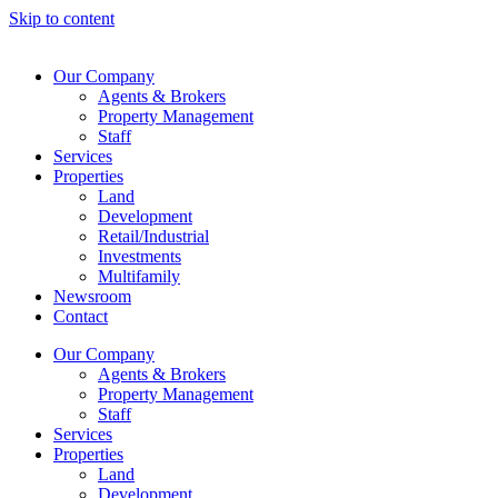
Skip to content
Our Company
Agents & Brokers
Property Management
Staff
Services
Properties
Land
Development
Retail/Industrial
Investments
Multifamily
Newsroom
Contact
Our Company
Agents & Brokers
Property Management
Staff
Services
Properties
Land
Development