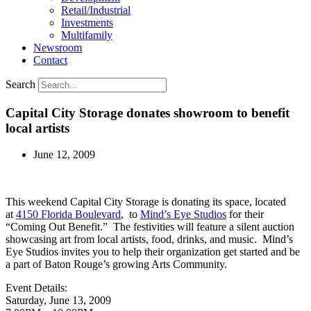
Retail/Industrial
Investments
Multifamily
Newsroom
Contact
Search
Capital City Storage donates showroom to benefit
local artists
June 12, 2009
This weekend Capital City Storage is donating its space, located
at
4150 Florida Boulevard
, to
Mind’s Eye Studios
for their
“Coming Out Benefit.” The festivities will feature a silent auction
showcasing art from local artists, food, drinks, and music. Mind’s
Eye Studios invites you to help their organization get started and be
a part of Baton Rouge’s growing Arts Community.
Event Details:
Saturday, June 13, 2009