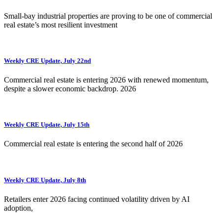
Small-bay industrial properties are proving to be one of commercial
real estate’s most resilient investment
Weekly CRE Update, July 22nd
Commercial real estate is entering 2026 with renewed momentum,
despite a slower economic backdrop. 2026
Weekly CRE Update, July 15th
Commercial real estate is entering the second half of 2026
Weekly CRE Update, July 8th
Retailers enter 2026 facing continued volatility driven by AI
adoption,