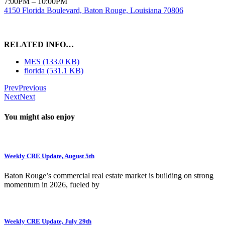
7:00PM – 10:00PM
4150 Florida Boulevard, Baton Rouge, Louisiana 70806
RELATED INFO…
MES (133.0 KB)
florida (531.1 KB)
Prev
Previous
Next
Next
You might also enjoy
Weekly CRE Update, August 5th
Baton Rouge’s commercial real estate market is building on strong
momentum in 2026, fueled by
Weekly CRE Update, July 29th