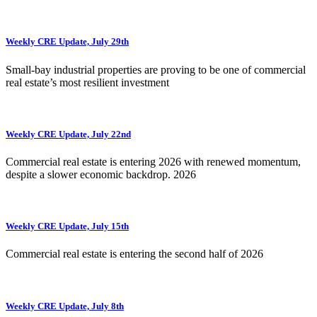
Weekly CRE Update, July 29th
Small-bay industrial properties are proving to be one of commercial
real estate’s most resilient investment
Weekly CRE Update, July 22nd
Commercial real estate is entering 2026 with renewed momentum,
despite a slower economic backdrop. 2026
Weekly CRE Update, July 15th
Commercial real estate is entering the second half of 2026
Weekly CRE Update, July 8th