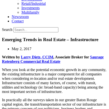
Retail/Industrial
Investments
Multifamily
Newsroom
Contact
Search
Emerging Trends in Real Estate – Infrastructure
May 2, 2017
Written by
Larry Dietz, CCIM
, Associate Broker for
Saurage
Rotenberg Commercial Real Estate
When you look at the potential economic growth in any community,
the existing infrastructure is a major component for all companies
when considering re-location and/or real estate development.
Infrastructure consists of many factors, of course, with transit,
utilities and technology (ie: broad-band capacity) being among the
most important sectors of infrastructure.
In practically all the surveys taken in our greater Baton Rouge
capital region, the transit/transportation sector of our infrastructure is
the primary concern of our politicians, business leaders and