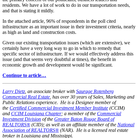
residents. We have a lot of work to do in our transportation needs,
and that is stating it mildly.
In the attached article, 96% of respondents in the poll cited
infrastructure as an important issue in their investment criteria, nearly
as high as land and construction costs.
Given our existing transportation issues (which are extensive), we
certainly have a very long way to go in which to remedy that
specific sector of infrastructure. If we would effectively address this
issue (and that seems very doubtful at times), the benefit in
economic growth and development would be significant.
Continue to article…
Larry Dietz
, an associate broker with
Saurage Rotenberg
Commercial Real Estate
, has over 30 years of Sales, Marketing and
Public Relations experience. He is a Designee member of
the
Certified Commercial Investment Member Institute
(CCIM)
and
CCIM Louisiana Chapter
; a member of the
Commercial
Investment Division
of the
Greater Baton Rouge Board of
REALTORS®
(CID); as well as an affiliate member of the
National
Association of REALTORS®
(NAR). He is a licensed real estate
broker in Louisiana and Mississippi.