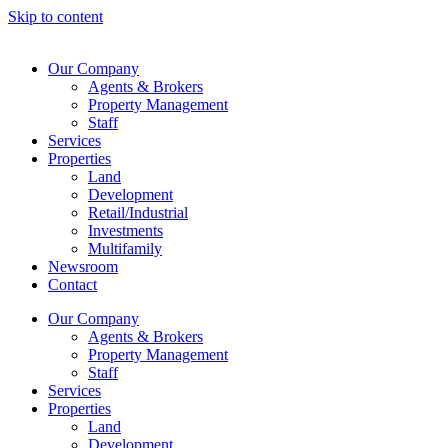
Skip to content
Our Company
Agents & Brokers
Property Management
Staff
Services
Properties
Land
Development
Retail/Industrial
Investments
Multifamily
Newsroom
Contact
Our Company
Agents & Brokers
Property Management
Staff
Services
Properties
Land
Development