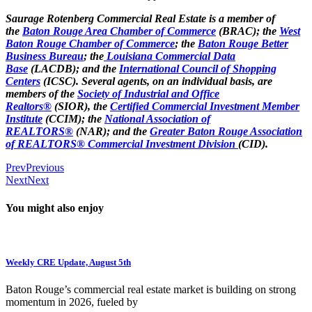
Saurage Rotenberg Commercial Real Estate is a member of
the
Baton Rouge Area Chamber of Commerce
(BRAC); the
West
Baton Rouge Chamber of Commerce
; the
Baton Rouge Better
Business Bureau
; the
Louisiana Commercial Data
Base
(LACDB); and the
International Council of Shopping
Centers
(ICSC). Several agents, on an individual basis, are
members of the
Society of Industrial and Office
Realtors®
(SIOR), the
Certified Commercial Investment Member
Institute
(CCIM); the
National Association of
REALTORS®
(NAR); and the
Greater Baton Rouge Association
of REALTORS® Commercial Investment Division
(CID).
Prev
Previous
Next
Next
You might also enjoy
Weekly CRE Update, August 5th
Baton Rouge’s commercial real estate market is building on strong
momentum in 2026, fueled by