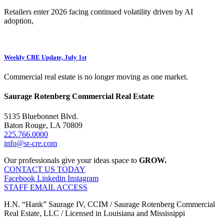
Retailers enter 2026 facing continued volatility driven by AI
adoption,
Weekly CRE Update, July 1st
Commercial real estate is no longer moving as one market.
Saurage Rotenberg Commercial Real Estate
5135 Bluebonnet Blvd.
Baton Rouge, LA 70809
225.766.0000
info@sr-cre.com
Our professionals give your ideas space to
GROW.
CONTACT US TODAY
Facebook
Linkedin
Instagram
STAFF EMAIL ACCESS
H.N. “Hank” Saurage IV, CCIM / Saurage Rotenberg Commercial
Real Estate, LLC / Licensed in Louisiana and Mississippi