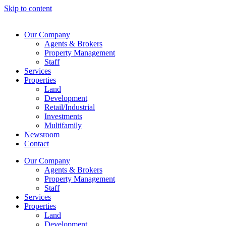
Skip to content
Our Company
Agents & Brokers
Property Management
Staff
Services
Properties
Land
Development
Retail/Industrial
Investments
Multifamily
Newsroom
Contact
Our Company
Agents & Brokers
Property Management
Staff
Services
Properties
Land
Development