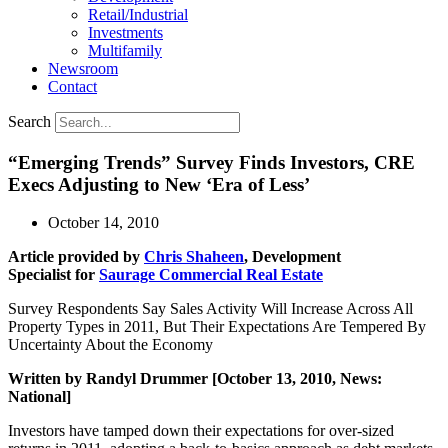
Retail/Industrial
Investments
Multifamily
Newsroom
Contact
Search
“Emerging Trends” Survey Finds Investors, CRE
Execs Adjusting to New ‘Era of Less’
October 14, 2010
Article provided by
Chris Shaheen
, Development
Specialist for
Saurage Commercial Real Estate
Survey Respondents Say Sales Activity Will Increase Across All
Property Types in 2011, But Their Expectations Are Tempered By
Uncertainty About the Economy
Written by Randyl Drummer [October 13, 2010, News:
National]
Investors have tamped down their expectations for over-sized