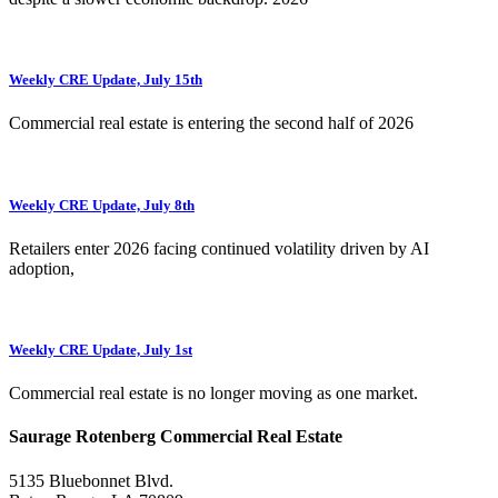
Weekly CRE Update, July 15th
Commercial real estate is entering the second half of 2026
Weekly CRE Update, July 8th
Retailers enter 2026 facing continued volatility driven by AI
adoption,
Weekly CRE Update, July 1st
Commercial real estate is no longer moving as one market.
Saurage Rotenberg Commercial Real Estate
5135 Bluebonnet Blvd.