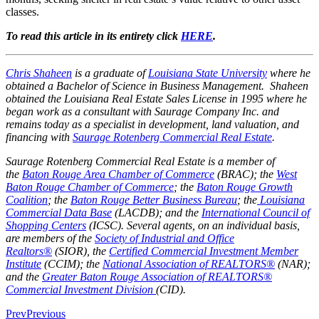
classes.
To read this article in its entirety click
HERE
.
Chris Shaheen
is a graduate of
Louisiana State University
where he
obtained a Bachelor of Science in Business Management. Shaheen
obtained the Louisiana Real Estate Sales License in 1995 where he
began work as a consultant with Saurage Company Inc. and
remains today as a specialist in development, land valuation, and
financing with
Saurage Rotenberg Commercial Real Estate
.
Saurage Rotenberg Commercial Real Estate is a member of
the
Baton Rouge Area Chamber of Commerce
(BRAC); the
West
Baton Rouge Chamber of Commerce
; the
Baton Rouge Growth
Coalition
; the
Baton Rouge Better Business Bureau
; the
Louisiana
Commercial Data Base
(LACDB); and the
International Council of
Shopping Centers
(ICSC). Several agents, on an individual basis,
are members of the
Society of Industrial and Office
Realtors®
(SIOR), the
Certified Commercial Investment Member
Institute
(CCIM); the
National Association of REALTORS®
(NAR);
and the
Greater Baton Rouge Association of REALTORS®
Commercial Investment Division
(CID).
Prev
Previous