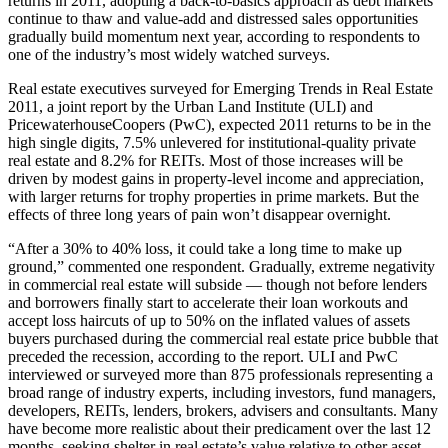
returns in 2011, adopting a back-to-basics approach as debt markets
continue to thaw and value-add and distressed sales opportunities
gradually build momentum next year, according to respondents to
one of the industry’s most widely watched surveys.
Real estate executives surveyed for Emerging Trends in Real Estate
2011, a joint report by the Urban Land Institute (ULI) and
PricewaterhouseCoopers (PwC), expected 2011 returns to be in the
high single digits, 7.5% unlevered for institutional-quality private
real estate and 8.2% for REITs. Most of those increases will be
driven by modest gains in property-level income and appreciation,
with larger returns for trophy properties in prime markets. But the
effects of three long years of pain won’t disappear overnight.
“After a 30% to 40% loss, it could take a long time to make up
ground,” commented one respondent. Gradually, extreme negativity
in commercial real estate will subside — though not before lenders
and borrowers finally start to accelerate their loan workouts and
accept loss haircuts of up to 50% on the inflated values of assets
buyers purchased during the commercial real estate price bubble that
preceded the recession, according to the report. ULI and PwC
interviewed or surveyed more than 875 professionals representing a
broad range of industry experts, including investors, fund managers,
developers, REITs, lenders, brokers, advisers and consultants. Many
have become more realistic about their predicament over the last 12
months, seeking shelter in real estate’s value relative to other asset