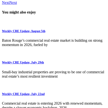
Next
Next
You might also enjoy
Weekly CRE Update, August 5th
Baton Rouge’s commercial real estate market is building on strong
momentum in 2026, fueled by
Weekly CRE Update, July 29th
Small-bay industrial properties are proving to be one of commercial
real estate’s most resilient investment
Weekly CRE Update, July 22nd
Commercial real estate is entering 2026 with renewed momentum,
despite a slower economic backdrop. 2026