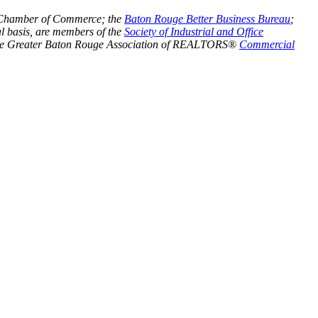
Chamber of Commerce; the
Baton Rouge Better Business Bureau
;
l basis, are members of the
Society of Industrial and Office
he Greater Baton Rouge Association of REALTORS®
Commercial