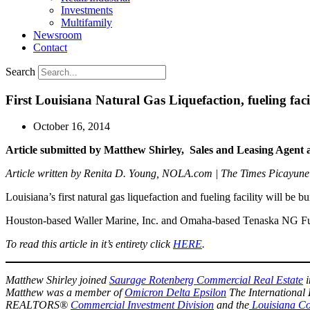
Investments
Multifamily
Newsroom
Contact
Search
First Louisiana Natural Gas Liquefaction, fueling fac
October 16, 2014
Article submitted by Matthew Shirley,
Sales and Leasing Agent 
Article written by Renita D. Young, NOLA.com | The Times Picayune
Louisiana’s first natural gas liquefaction and fueling facility will be 
Houston-based Waller Marine, Inc. and Omaha-based Tenaska NG Fue
To read this article in it’s entirety click
HERE
.
Matthew Shirley joined
Saurage Rotenberg Commercial Real Estate
i
Matthew was a member of
Omicron Delta Epsilon
The International 
REALTORS®
Commercial Investment Division
and the
Louisiana Co