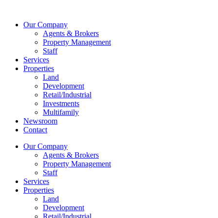
Skip
to
Our Company
content
Agents & Brokers
Property Management
Staff
Services
Properties
Land
Development
Retail/Industrial
Investments
Multifamily
Newsroom
Contact
Our Company
Agents & Brokers
Property Management
Staff
Services
Properties
Land
Development
Retail/Industrial