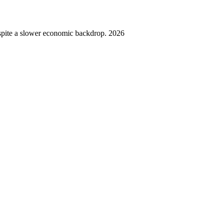
spite a slower economic backdrop. 2026
,