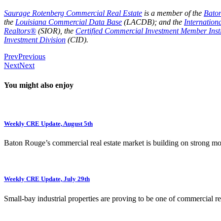
Saurage Rotenberg Commercial Real Estate
is a member of the
Bato
the
Louisiana Commercial Data Base
(LACDB); and the
Internation
Realtors®
(SIOR), the
Certified Commercial Investment Member Insti
Investment Division
(CID).
Prev
Previous
Next
Next
You might also enjoy
Weekly CRE Update, August 5th
Baton Rouge’s commercial real estate market is building on strong 
Weekly CRE Update, July 29th
Small-bay industrial properties are proving to be one of commercial rea