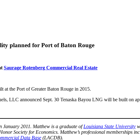
ility planned for Port of Baton Rouge
at
Saurage Rotenberg Commercial Real Estate
built at the Port of Greater Baton Rouge in 2015.
ls, LLC announced Sept. 30 Tenaska Bayou LNG will be built on appro
n January 2011. Matthew is a graduate of
Louisiana State University
wi
Honor Society for Economics. Matthew’s professional memberships inc
mmercial Data Base
(LACDB).