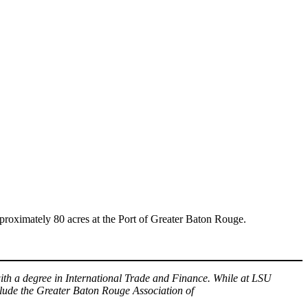
ximately 80 acres at the Port of Greater Baton Rouge.
th a degree in International Trade and Finance. While at LSU
lude the Greater Baton Rouge Association of