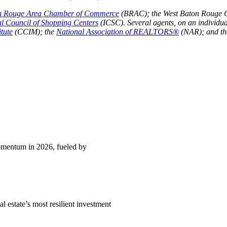
n Rouge Area Chamber of Commerce
(BRAC); the West Baton Rouge 
al Council of Shopping Centers
(ICSC). Several agents, on an individua
tute
(CCIM); the
National Association of REALTORS®
(NAR); and t
momentum in 2026, fueled by
l estate’s most resilient investment