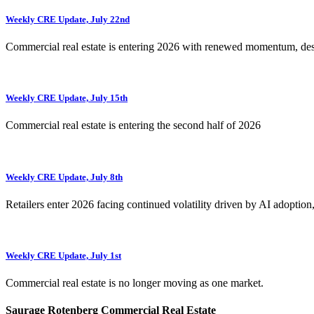
Weekly CRE Update, July 22nd
Commercial real estate is entering 2026 with renewed momentum, de
Weekly CRE Update, July 15th
Commercial real estate is entering the second half of 2026
Weekly CRE Update, July 8th
Retailers enter 2026 facing continued volatility driven by AI adoption
Weekly CRE Update, July 1st
Commercial real estate is no longer moving as one market.
Saurage Rotenberg Commercial Real Estate