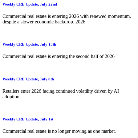
Weekly CRE Update, July 22nd
Commercial real estate is entering 2026 with renewed momentum,
despite a slower economic backdrop. 2026
Weekly CRE Update, July 15th
Commercial real estate is entering the second half of 2026
Weekly CRE Update, July 8th
Retailers enter 2026 facing continued volatility driven by AI
adoption,
Weekly CRE Update, July 1st
Commercial real estate is no longer moving as one market.