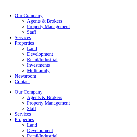
Skip
to
Our Company
content
Agents & Brokers
Property Management
Staff
Services
Properties
Land
Development
Retail/Industrial
Investments
Multifamily
Newsroom
Contact
Our Company
Agents & Brokers
Property Management
Staff
Services
Properties
Land
Development
Retail/Industrial