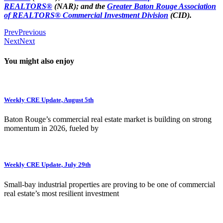
REALTORS®
(NAR); and the
Greater Baton Rouge Association
of REALTORS® Commercial Investment Division
(CID).
Prev
Previous
Next
Next
You might also enjoy
Weekly CRE Update, August 5th
Baton Rouge’s commercial real estate market is building on strong
momentum in 2026, fueled by
Weekly CRE Update, July 29th
Small-bay industrial properties are proving to be one of commercial
real estate’s most resilient investment