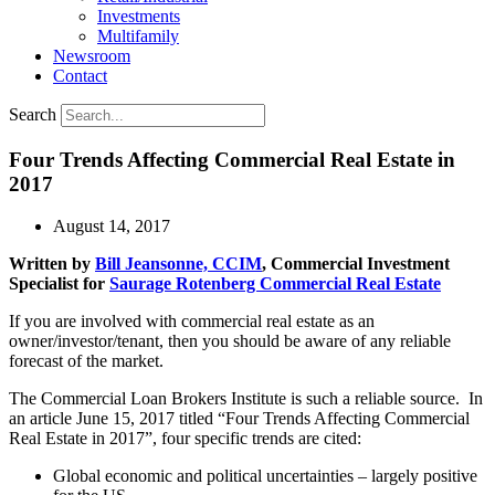
Investments
Multifamily
Newsroom
Contact
Search
Four Trends Affecting Commercial Real Estate in
2017
August 14, 2017
Written by
Bill Jeansonne, CCIM
, Commercial Investment
Specialist for
Saurage Rotenberg Commercial Real Estate
If you are involved with commercial real estate as an
owner/investor/tenant, then you should be aware of any reliable
forecast of the market.
The Commercial Loan Brokers Institute is such a reliable source. In
an article June 15, 2017 titled “Four Trends Affecting Commercial
Real Estate in 2017”, four specific trends are cited:
Global economic and political uncertainties – largely positive