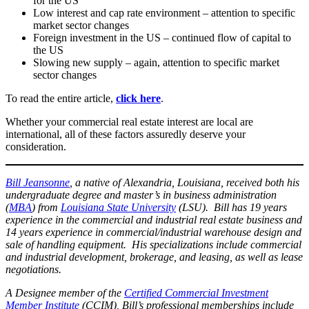
for the US
Low interest and cap rate environment – attention to specific
market sector changes
Foreign investment in the US – continued flow of capital to
the US
Slowing new supply – again, attention to specific market
sector changes
To read the entire article,
click here
.
Whether your commercial real estate interest are local are
international, all of these factors assuredly deserve your
consideration.
Bill Jeansonne
, a native of Alexandria, Louisiana, received both his
undergraduate degree and master’s in business administration
(
MBA
) from
Louisiana State University
(LSU). Bill has 19 years
experience in the commercial and industrial real estate business and
14 years experience in commercial/industrial warehouse design and
sale of handling equipment. His specializations include commercial
and industrial development, brokerage, and leasing, as well as lease
negotiations.
A Designee member of the
Certified Commercial Investment
Member Institute
(CCIM), Bill’s professional memberships include