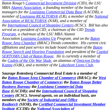
Baton Rouge’s
Commercial Investment Division
(CID), the LSU
MBA
Alumni Association
, a founding member of the board of
managers for the
Louisiana Commercial Data Base
(LACDB), a
member of
Louisiana REALTORS®
(LR), a member of the
National
Association of REALTORS®
(NAR), and a member of
the
International Council of Shopping Centers
(ICSC). Bill has also
served as a president of CID, a chairman of the CID
Trends
Program
, a chairman of the LSU MBA Alumni
Association
Louisiana Looking Up
Program, and on the
Baton
Rouge Area Chamber
(BRAC) Trends committee. His current civic
affiliations and past service include board chairman of the
Baton
Rouge Speech and Hearing Foundation
and president of the
Capitol
SERTOMA Club of Baton Rouge
. He is currently a member of
the
Cadets of the Ole War Skule
, an alumnus of
Omicron Delta
Kappa
(OΔK), and a member of the
Lakeshore Lions Club
.
Saurage Rotenberg Commercial Real Estate is a member of
the
Baton Rouge Area Chamber of Commerce
(BRAC); the
West
Baton Rouge Chamber of Commerce
; the
Baton Rouge Better
Business Bureau
; the
Louisiana Commercial Data
Base
(LACDB); and the
International Council of Shopping
Centers
(ICSC). Several agents, on an individual basis, are
members of the
Society of Industrial and Office
Realtors®
(SIOR), the
Certified Commercial Investment Member
Institute
(CCIM); the
National Association of