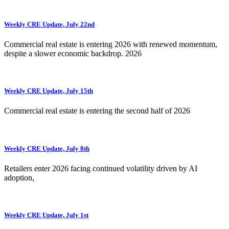
Weekly CRE Update, July 22nd
Commercial real estate is entering 2026 with renewed momentum,
despite a slower economic backdrop. 2026
Weekly CRE Update, July 15th
Commercial real estate is entering the second half of 2026
Weekly CRE Update, July 8th
Retailers enter 2026 facing continued volatility driven by AI
adoption,
Weekly CRE Update, July 1st