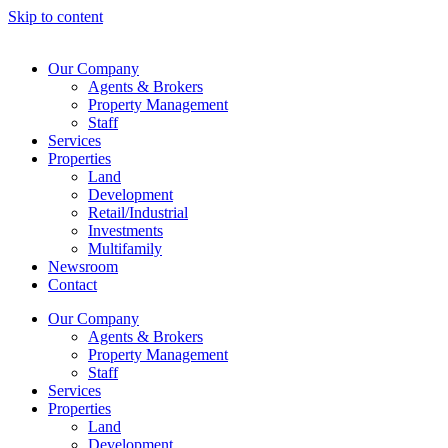
Skip to content
Our Company
Agents & Brokers
Property Management
Staff
Services
Properties
Land
Development
Retail/Industrial
Investments
Multifamily
Newsroom
Contact
Our Company
Agents & Brokers
Property Management
Staff
Services
Properties
Land
Development