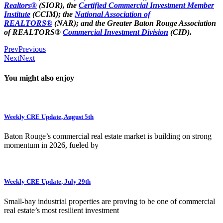
Realtors®
(SIOR), the
Certified Commercial Investment Member
Institute
(CCIM); the
National Association of
REALTORS®
(NAR); and the Greater Baton Rouge Association
of REALTORS®
Commercial Investment Division
(CID).
Prev
Previous
Next
Next
You might also enjoy
Weekly CRE Update, August 5th
Baton Rouge’s commercial real estate market is building on strong
momentum in 2026, fueled by
Weekly CRE Update, July 29th
Small-bay industrial properties are proving to be one of commercial
real estate’s most resilient investment