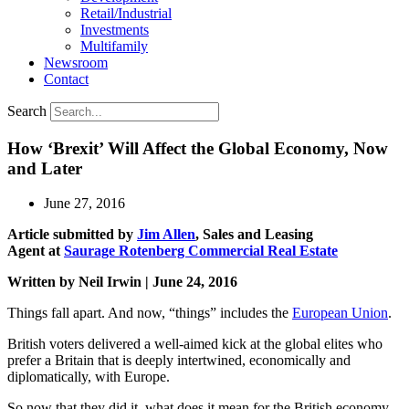
Retail/Industrial
Investments
Multifamily
Newsroom
Contact
Search
How ‘Brexit’ Will Affect the Global Economy, Now
and Later
June 27, 2016
Article submitted by
Jim Allen
, Sales and Leasing
Agent at
Saurage Rotenberg Commercial Real Estate
Written by Neil Irwin | June 24, 2016
Things fall apart. And now, “things” includes the
European Union
.
British voters delivered a well-aimed kick at the global elites who
prefer a Britain that is deeply intertwined, economically and
diplomatically, with Europe.
So now that they did it, what does it mean for the British economy