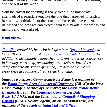
and the rest of the world?
With the caveat that nothing is really clear in the immediate
aftermath of a seismic event like the one that happened Thursday,
here’s how to think about the economic forces that have been
unleashed and how we can expect them to play out in the weeks and
months and years ahead.
Read more…
Jim Allen
earned his bachelor’s degree from
Baylor University
in
Waco, Texas and his masters from
Louisiana State University
. In
addition to his multiple degrees he has taken numerous coursework
in banking, marketing, accounting, and business law. As a
complement to his sales experience, Jim also has 25 years
experience in commercial real estate financing.
Saurage Rotenberg Commercial Real Estate is a member of
the
Baton Rouge Area Chamber of Commerce
(BRAC); the West
Baton Rouge Chamber of Commerce; the
Baton Rouge Better
Business Bureau
; the
Louisiana Commercial Data
Base
(LACDB); and the
International Council of Shopping
Centers
(ICSC). Several agents, on an individual basis, are
members of the
Society of Industrial and Office