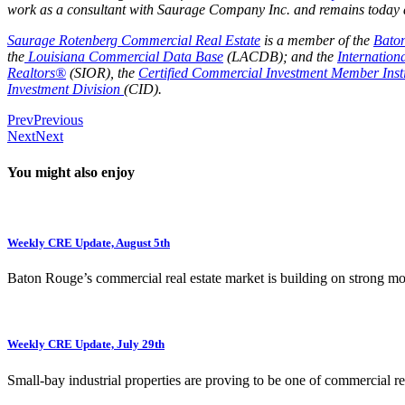
work as a consultant with Saurage Company Inc. and remains today as
Saurage Rotenberg Commercial Real Estate
is a member of the
Bato
the
Louisiana Commercial Data Base
(LACDB); and the
Internation
Realtors®
(SIOR), the
Certified Commercial Investment Member Insti
Investment Division
(CID).
Prev
Previous
Next
Next
You might also enjoy
Weekly CRE Update, August 5th
Baton Rouge’s commercial real estate market is building on strong 
Weekly CRE Update, July 29th
Small-bay industrial properties are proving to be one of commercial rea