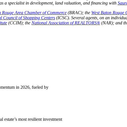
 a specialist in development, land valuation, and financing with
Saur
n Rouge Area Chamber of Commerce
(BRAC); the
West Baton Rouge
al Council of Shopping Centers
(ICSC). Several agents, on an individua
tute
(CCIM); the
National Association of REALTORS®
(NAR); and t
momentum in 2026, fueled by
l estate’s most resilient investment