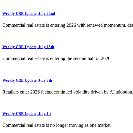
Weekly CRE Update, July 22nd
Commercial real estate is entering 2026 with renewed momentum, de
Weekly CRE Update, July 15th
Commercial real estate is entering the second half of 2026
Weekly CRE Update, July 8th
Retailers enter 2026 facing continued volatility driven by AI adoption
Weekly CRE Update, July 1st
Commercial real estate is no longer moving as one market.