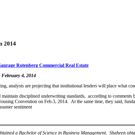
in 2014
Saurage Rotenberg Commercial Real Estate
, February 4, 2014
 analysts are projecting that institutional lenders will place what cou
ll maintain disciplined underwriting standards, according to comments
using Convention on Feb.3, 2014. At the same time, they said, fundame
onsumer sentiment
btained a Bachelor of Science in Business Management. Shaheen obtai