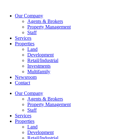
Skip
to
Our Company
content
Agents & Brokers
Property Management
Staff
Services
Properties
Land
Development
Retail/Industrial
Investments
Multifamily
Newsroom
Contact
Our Company
Agents & Brokers
Property Management
Staff
Services
Properties
Land
Development
Retail/Industrial