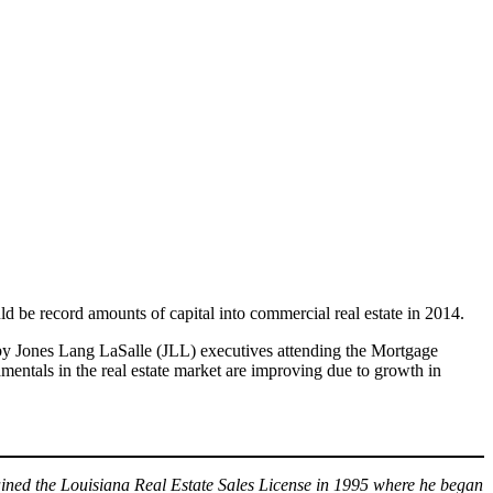
ld be record amounts of capital into commercial real estate in 2014.
 by Jones Lang LaSalle (JLL) executives attending the Mortgage
ntals in the real estate market are improving due to growth in
ned the Louisiana Real Estate Sales License in 1995 where he began