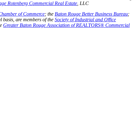
age Rotenberg Commercial Real Estate
, LLC
 Chamber of Commerce
;
the
Baton Rouge Better Business Bureau
;
l basis, are members of the
Society of Industrial and Office
he
Greater Baton Rouge Association of REALTORS® Commercial