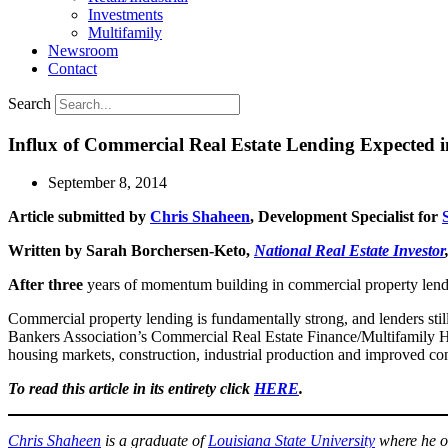
Investments
Multifamily
Newsroom
Contact
Search
Influx of Commercial Real Estate Lending Expected 
September 8, 2014
Article submitted by
Chris Shaheen
, Development Specialist for
Written by Sarah Borchersen-Keto,
National Real Estate Investor
After three
years of momentum building in commercial property lending,
Commercial property lending is fundamentally strong, and lenders sti
Bankers Association’s Commercial Real Estate Finance/Multifamily Ho
housing markets, construction, industrial production and improved c
To read this article in its entirety click
HERE
.
Chris Shaheen
is a graduate of
Louisiana State University
where he o