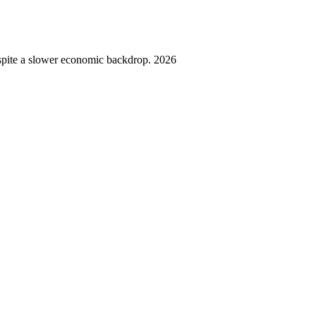
spite a slower economic backdrop. 2026
,