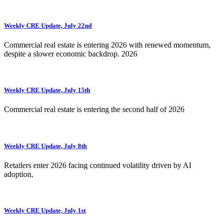
Weekly CRE Update, July 22nd
Commercial real estate is entering 2026 with renewed momentum,
despite a slower economic backdrop. 2026
Weekly CRE Update, July 15th
Commercial real estate is entering the second half of 2026
Weekly CRE Update, July 8th
Retailers enter 2026 facing continued volatility driven by AI
adoption,
Weekly CRE Update, July 1st