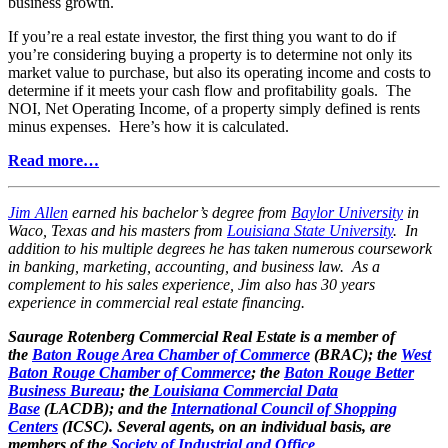
business growth.
If you’re a real estate investor, the first thing you want to do if
you’re considering buying a property is to determine not only its
market value to purchase, but also its operating income and costs to
determine if it meets your cash flow and profitability goals. The
NOI, Net Operating Income, of a property simply defined is rents
minus expenses. Here’s how it is calculated.
Read more…
Jim Allen
earned his bachelor’s degree from
Baylor University
in
Waco, Texas and his masters from
Louisiana State University
. In
addition to his multiple degrees he has taken numerous coursework
in banking, marketing, accounting, and business law. As a
complement to his sales experience, Jim also has 30 years
experience in commercial real estate financing.
Saurage Rotenberg Commercial Real Estate is a member of
the
Baton Rouge Area Chamber of Commerce
(BRAC); the
West
Baton Rouge Chamber of Commerce
; the
Baton Rouge Better
Business Bureau
; the
Louisiana Commercial Data
Base
(LACDB); and the
International Council of Shopping
Centers
(ICSC). Several agents, on an individual basis, are
members of the
Society of Industrial and Office