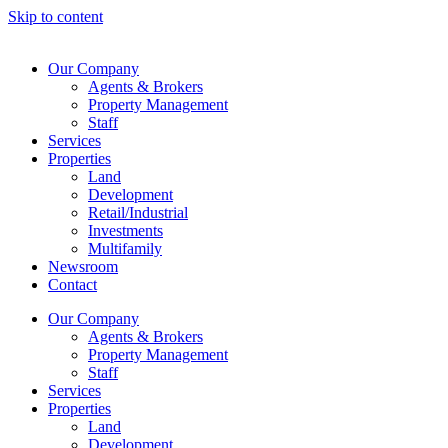
Skip to content
Our Company
Agents & Brokers
Property Management
Staff
Services
Properties
Land
Development
Retail/Industrial
Investments
Multifamily
Newsroom
Contact
Our Company
Agents & Brokers
Property Management
Staff
Services
Properties
Land
Development