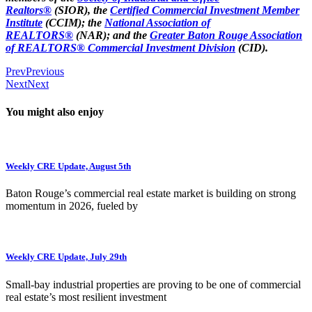
Realtors®
(SIOR), the
Certified Commercial Investment Member
Institute
(CCIM); the
National Association of
REALTORS®
(NAR); and the
Greater Baton Rouge Association
of REALTORS® Commercial Investment Division
(CID).
Prev
Previous
Next
Next
You might also enjoy
Weekly CRE Update, August 5th
Baton Rouge’s commercial real estate market is building on strong
momentum in 2026, fueled by
Weekly CRE Update, July 29th
Small-bay industrial properties are proving to be one of commercial
real estate’s most resilient investment