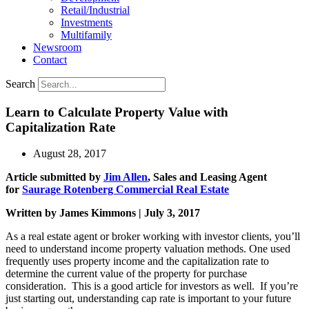
Retail/Industrial
Investments
Multifamily
Newsroom
Contact
Search
Learn to Calculate Property Value with
Capitalization Rate
August 28, 2017
Article submitted by
Jim Allen
, Sales and Leasing Agent
for
Saurage Rotenberg Commercial Real Estate
Written by James Kimmons | July 3, 2017
As a real estate agent or broker working with investor clients, you’ll
need to understand income property valuation methods. One used
frequently uses property income and the capitalization rate to
determine the current value of the property for purchase
consideration. This is a good article for investors as well. If you’re
just starting out, understanding cap rate is important to your future