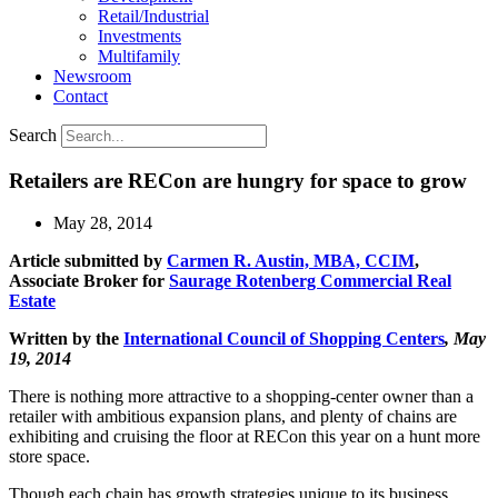
Retail/Industrial
Investments
Multifamily
Newsroom
Contact
Search
Retailers are RECon are hungry for space to grow
May 28, 2014
Article submitted by
Carmen R. Austin, MBA, CCIM
,
Associate Broker for
Saurage Rotenberg Commercial Real
Estate
Written by the
International Council of Shopping Centers
, May
19, 2014
There is nothing more attractive to a shopping-center owner than a
retailer with ambitious expansion plans, and plenty of chains are
exhibiting and cruising the floor at RECon this year on a hunt more
store space.
Though each chain has growth strategies unique to its business,