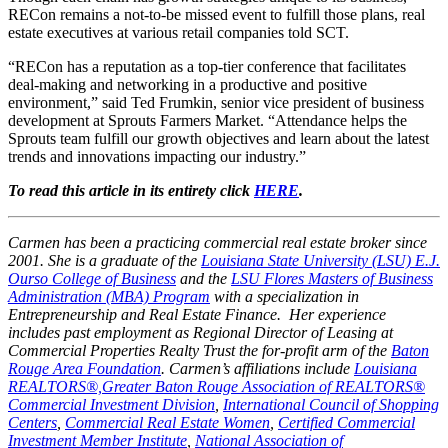
RECon remains a not-to-be missed event to fulfill those plans, real
estate executives at various retail companies told SCT.
“RECon has a reputation as a top-tier conference that facilitates
deal-making and networking in a productive and positive
environment,” said Ted Frumkin, senior vice president of business
development at Sprouts Farmers Market. “Attendance helps the
Sprouts team fulfill our growth objectives and learn about the latest
trends and innovations impacting our industry.”
To read this article in its entirety click
HERE
.
Carmen has been a practicing commercial real estate broker since
2001. She is a graduate of the
Louisiana State University (LSU) E.J.
Ourso College of Business
and the
LSU Flores Masters of Business
Administration (MBA) Program
with a specialization in
Entrepreneurship and Real Estate Finance. Her experience
includes past employment as Regional Director of Leasing at
Commercial Properties Realty Trust the for-profit arm of the
Baton
Rouge Area Foundation
. Carmen’s affiliations include
Louisiana
REALTORS®,
Greater Baton Rouge Association of REALTORS®
Commercial Investment Division
,
International Council of Shopping
Centers
,
Commercial Real Estate Women
,
Certified Commercial
Investment Member Institute
,
National Association of