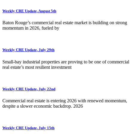
Weekly CRE Update, August 5th
Baton Rouge’s commercial real estate market is building on strong
momentum in 2026, fueled by
Weekly CRE Update, July 29th
Small-bay industrial properties are proving to be one of commercial
real estate’s most resilient investment
Weekly CRE Update, July 22nd
Commercial real estate is entering 2026 with renewed momentum,
despite a slower economic backdrop. 2026
Weekly CRE Update, July 15th