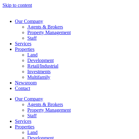
Skip to content
Our Company
Agents & Brokers
Property Management
Staff
Services
Properties
Land
Development
Retail/Industrial
Investments
Multifamily
Newsroom
Contact
Our Company
Agents & Brokers
Property Management
Staff
Services
Properties
Land
Development