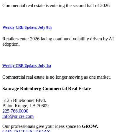
Commercial real estate is entering the second half of 2026
Weekly CRE Update, July 8th
Retailers enter 2026 facing continued volatility driven by AI
adoption,
Weekly CRE Update, July 1st
Commercial real estate is no longer moving as one market.
Saurage Rotenberg Commercial Real Estate
5135 Bluebonnet Blvd.
Baton Rouge, LA 70809
225.766.0000
info@sr-cre.com
Our professionals give your ideas space to
GROW.
CONTACT US TODAY