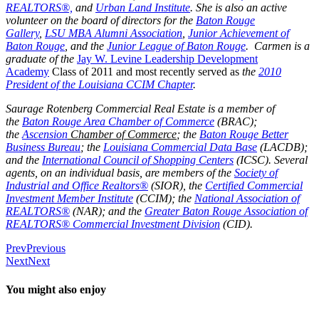
REALTORS®,
and
Urban Land Institute
. She is also an active
volunteer on the board of directors for the
Baton Rouge
Gallery
,
LSU MBA Alumni Association
,
Junior Achievement of
Baton Rouge
, and the
Junior League of Baton Rouge
. Carmen is a
graduate of the
Jay W. Levine Leadership Development
Academy
Class of 2011 and most recently served as
the
2010
President of the Louisiana CCIM Chapter
.
Saurage Rotenberg Commercial Real Estate is a member of
the
Baton Rouge Area Chamber of Commerce
(BRAC);
the
Ascension
Chamber of Commerce
; the
Baton Rouge Better
Business Bureau
; the
Louisiana Commercial Data Base
(LACDB);
and the
International Council of Shopping Centers
(ICSC). Several
agents, on an individual basis, are members of the
Society of
Industrial and Office Realtors®
(SIOR), the
Certified Commercial
Investment Member Institute
(CCIM); the
National Association of
REALTORS®
(NAR); and the
Greater Baton Rouge Association of
REALTORS® Commercial Investment Division
(CID).
Prev
Previous
Next
Next
You might also enjoy