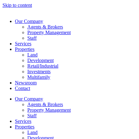
Skip to content
Our Company
Agents & Brokers
Property Management
Staff
Services
Properties
Land
Development
Retail/Industrial
Investments
Multifamily
Newsroom
Contact
Our Company
Agents & Brokers
Property Management
Staff
Services
Properties
Land
Development