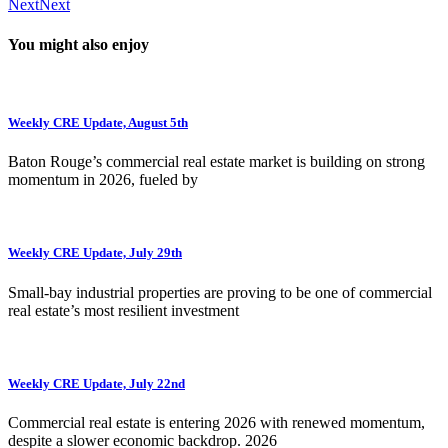
Next
Next
You might also enjoy
Weekly CRE Update, August 5th
Baton Rouge’s commercial real estate market is building on strong
momentum in 2026, fueled by
Weekly CRE Update, July 29th
Small-bay industrial properties are proving to be one of commercial
real estate’s most resilient investment
Weekly CRE Update, July 22nd
Commercial real estate is entering 2026 with renewed momentum,
despite a slower economic backdrop. 2026