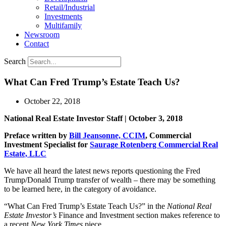
Retail/Industrial
Investments
Multifamily
Newsroom
Contact
Search
What Can Fred Trump’s Estate Teach Us?
October 22, 2018
National Real Estate Investor Staff | October 3, 2018
Preface written by
Bill Jeansonne, CCIM
, Commercial
Investment Specialist for
Saurage Rotenberg Commercial Real
Estate, LLC
We have all heard the latest news reports questioning the Fred
Trump/Donald Trump transfer of wealth – there may be something
to be learned here, in the category of avoidance.
“What Can Fred Trump’s Estate Teach Us?” in the
National Real
Estate Investor’s
Finance and Investment section makes reference to
a recent
New York Times
piece.