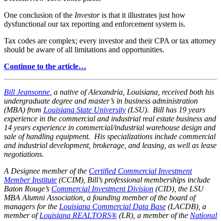
One conclusion of the
Investor
is that it illustrates just how
dysfunctional our tax reporting and enforcement system is.
Tax codes are complex; every investor and their CPA or tax attorney
should be aware of all limitations and opportunities.
Continue to the article…
Bill Jeansonne
, a native of Alexandria, Louisiana, received both his
undergraduate degree and master’s in business administration
(MBA) from
Louisiana State University
(LSU). Bill has 19 years
experience in the commercial and industrial real estate business and
14 years experience in commercial/industrial warehouse design and
sale of handling equipment. His specializations include commercial
and industrial development, brokerage, and leasing, as well as lease
negotiations.
A Designee member of the
Certified Commercial Investment
Member Institute
(CCIM), Bill’s professional memberships include
Baton Rouge’s
Commercial Investment Division
(CID), the LSU
MBA Alumni Association, a founding member of the board of
managers for the
Louisiana Commercial Data Base
(LACDB), a
member of
Louisiana REALTORS®
(LR), a member of the
National