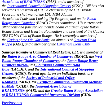
Association of REALTORS®
(NAR), and a member of
the
International Council of Shopping Centers
(ICSC). Bill has also
served as a president of CID, a chairman of the CID Trends
Program, a chairman of the LSU MBA Alumni
Association Louisiana Looking Up Program, and on the
Baton
Rouge Area Chamber
(BRAC) Trends committee. His current civic
affiliations and past service include board chairman of the Baton
Rouge Speech and Hearing Foundation and president of the Capitol
SERTOMA Club of Baton Rouge. He is currently a member of
the
Cadets of the Ole War Skule
, an alumnus of
Omicron Delta
Kappa
(OΔK), and a member of the
Lakeshore Lions Club
.
Saurage Rotenberg Commercial Real Estate, LLC is a member of
the
Baton Rouge Area Chamber of Commerce
(BRAC); the
West
Baton Rouge Chamber of Commerce
; the
Baton Rouge Better
Business Bureau
; the
Louisiana Commercial Data
Base
(LACDB); and the
International Council of Shopping
Centers
(ICSC). Several agents, on an individual basis, are
members of the
Society of Industrial and Office
Realtors®
(SIOR), the
Certified Commercial Investment Member
Institute
(CCIM); the
National Association of
REALTORS®
(NAR); and the
Greater Baton Rouge Association
of REALTORS® Commercial Investment Division
(CID).
Prev
Previous