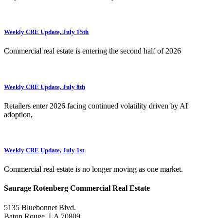
Weekly CRE Update, July 15th
Commercial real estate is entering the second half of 2026
Weekly CRE Update, July 8th
Retailers enter 2026 facing continued volatility driven by AI
adoption,
Weekly CRE Update, July 1st
Commercial real estate is no longer moving as one market.
Saurage Rotenberg Commercial Real Estate
5135 Bluebonnet Blvd.
Baton Rouge, LA 70809