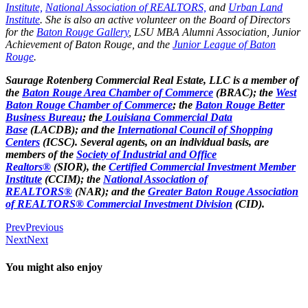
Institute,
National Association of REALTORS,
and
Urban Land
Institute
. She is also an active volunteer on the Board of Directors
for the
Baton Rouge Gallery
, LSU MBA Alumni Association, Junior
Achievement of Baton Rouge, and the
Junior League of Baton
Rouge
.
Saurage Rotenberg Commercial Real Estate, LLC is a member of
the
Baton Rouge Area Chamber of Commerce
(BRAC); the
West
Baton Rouge Chamber of Commerce
; the
Baton Rouge Better
Business Bureau
; the
Louisiana Commercial Data
Base
(LACDB); and the
International Council of Shopping
Centers
(ICSC). Several agents, on an individual basis, are
members of the
Society of Industrial and Office
Realtors®
(SIOR), the
Certified Commercial Investment Member
Institute
(CCIM); the
National Association of
REALTORS®
(NAR); and the
Greater Baton Rouge Association
of REALTORS® Commercial Investment Division
(CID).
Prev
Previous
Next
Next
You might also enjoy