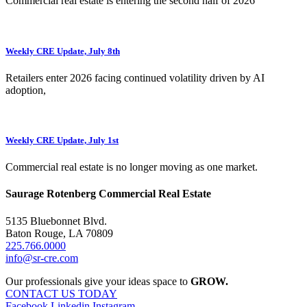
Commercial real estate is entering the second half of 2026
Weekly CRE Update, July 8th
Retailers enter 2026 facing continued volatility driven by AI
adoption,
Weekly CRE Update, July 1st
Commercial real estate is no longer moving as one market.
Saurage Rotenberg Commercial Real Estate
5135 Bluebonnet Blvd.
Baton Rouge, LA 70809
225.766.0000
info@sr-cre.com
Our professionals give your ideas space to
GROW.
CONTACT US TODAY
Facebook
Linkedin
Instagram