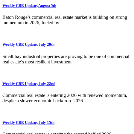
Weekly CRE Update, August 5th
Baton Rouge’s commercial real estate market is building on strong
momentum in 2026, fueled by
Weekly CRE Update, July 29th
Small-bay industrial properties are proving to be one of commercial
real estate’s most resilient investment
Weekly CRE Update, July 22nd
Commercial real estate is entering 2026 with renewed momentum,
despite a slower economic backdrop. 2026
Weekly CRE Update, July 15th