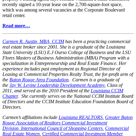
recently signed a 10-year lease on the 2,700-square-foot space,
which was among several vacancies at the Corporate Boulevard
retail center.
Read more…
Carmen R. Austin, MBA, CCIM
has been a practicing commercial
real estate broker since 2001. She is a graduate of the Louisiana
State University (LSU) E.J Ourso College of Business and the LSU
Flores Masters of Business Administration (MBA) Program with a
specialization in Entrepreneurship and Real Estate Finance. Her
experience includes past employment as Regional Director of
Leasing at Commercial Properties Realty Trust, the for-profit arm of
the
Baton Rouge Area Foundation
. Carmen is a graduate of
the
Jay W. Levine Leadership Development Academy
, Class of
2011, and served as the 2010 President of the
Louisiana CCIM
Chapter
. She currently serves on the National CCIM Institute Board
of Directors and the CCIM Institute Education Foundation Board of
Directors.
Carmen’s affiliations include
Louisiana REALTORS
,
Greater Baton
Rouge Association of Realtors Commercial Investment
Division
,
International Council of Shopping Centers
,
Commercial
Real Estate Women
,
Certified Commercial Investment Member