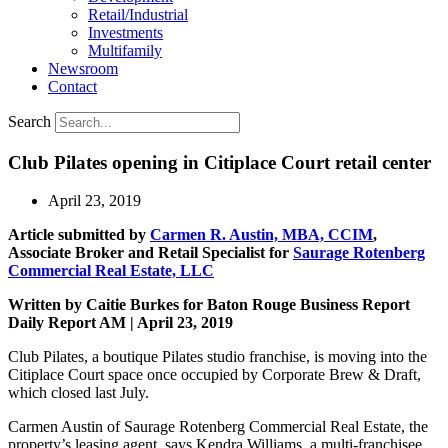
Retail/Industrial
Investments
Multifamily
Newsroom
Contact
Search
Club Pilates opening in Citiplace Court retail center
April 23, 2019
Article submitted by
Carmen R. Austin, MBA, CCIM
,
Associate Broker and Retail Specialist for
Saurage Rotenberg
Commercial Real Estate, LLC
Written by Caitie Burkes for Baton Rouge Business Report
Daily Report AM | April 23, 2019
Club Pilates, a boutique Pilates studio franchise, is moving into the
Citiplace Court space once occupied by Corporate Brew & Draft,
which closed last July.
Carmen Austin of Saurage Rotenberg Commercial Real Estate, the
property’s leasing agent, says Kendra Williams, a multi-franchisee,