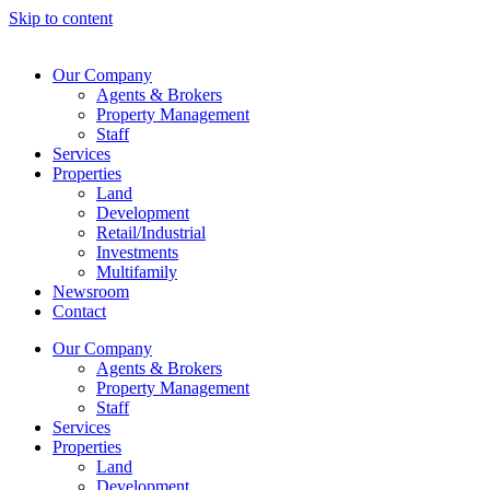
Skip to content
Our Company
Agents & Brokers
Property Management
Staff
Services
Properties
Land
Development
Retail/Industrial
Investments
Multifamily
Newsroom
Contact
Our Company
Agents & Brokers
Property Management
Staff
Services
Properties
Land
Development