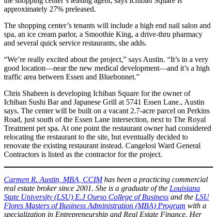
the shopping center’s leasing agent, says Ichiban Square is
approximately 27% preleased.
The shopping center’s tenants will include a high end nail salon and
spa, an ice cream parlor, a Smoothie King, a drive-thru pharmacy
and several quick service restaurants, she adds.
“We’re really excited about the project,” says Austin. “It’s in a very
good location—near the new medical development—and it’s a high
traffic area between Essen and Bluebonnet.”
Chris Shaheen is developing Ichiban Square for the owner of
Ichiban Sushi Bar and Japanese Grill at 5741 Essen Lane., Austin
says. The center will be built on a vacant 2.7-acre parcel on Perkins
Road, just south of the Essen Lane intersection, next to The Royal
Treatment pet spa. At one point the restaurant owner had considered
relocating the restaurant to the site, but eventually decided to
renovate the existing restaurant instead. Cangelosi Ward General
Contractors is listed as the contractor for the project.
Carmen R. Austin, MBA, CCIM
has been a practicing commercial
real estate broker since 2001. She is a graduate of the
Louisiana
State University (LSU) E
.J Ourso College of Business
and the
LSU
Flores Masters of Business Administration (MBA) Program
with a
specialization in Entrepreneurship and Real Estate Finance. Her