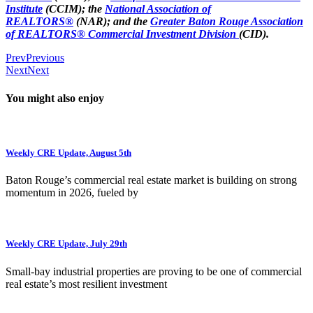
Institute
(CCIM); the
National Association of
REALTORS®
(NAR); and the
Greater Baton Rouge Association
of REALTORS® Commercial Investment Division
(CID).
Prev
Previous
Next
Next
You might also enjoy
Weekly CRE Update, August 5th
Baton Rouge’s commercial real estate market is building on strong
momentum in 2026, fueled by
Weekly CRE Update, July 29th
Small-bay industrial properties are proving to be one of commercial
real estate’s most resilient investment