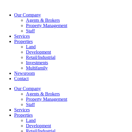
Skip
to
Our Company
content
Agents & Brokers
Property Management
Staff
Services
Properties
Land
Development
Retail/Industrial
Investments
Multifamily
Newsroom
Contact
Our Company
Agents & Brokers
Property Management
Staff
Services
Properties
Land
Development
Retail/Industrial