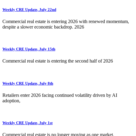
Weekly CRE Update, July 22nd
Commercial real estate is entering 2026 with renewed momentum,
despite a slower economic backdrop. 2026
Weekly CRE Update, July 15th
Commercial real estate is entering the second half of 2026
Weekly CRE Update, July 8th
Retailers enter 2026 facing continued volatility driven by AI
adoption,
Weekly CRE Update, July 1st
Commercial real estate is no longer moving as one market.