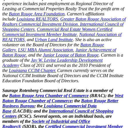
experience includes past employment as Regional Director of
Leasing at Commercial Properties Realty Trust the for-profit arm of
the
Baton Rouge Area Foundation
. Carmen’s affiliations
include
Louisiana REALTORS
,
Greater Baton Rouge Association of
Realtors Commercial Investment Division
,
International Council of
Shopping Centers
,
Commercial Real Estate Women
,
Certified
Commercial Investment Member Institute,
National Association of
REALTORS,
and
Urban Land Institute
. She is also an active
volunteer on the Board of Directors for the
Baton Rouge
Gallery
,
LSU MBA Alumni Association
,
Junior Achievement of
Baton Rouge
, and the
Junior League of Baton Rouge
. Carmen is a
graduate of the
Jay W. Levine Leadership Development
Academy
Class of 2011 and served as the 2010 President of
the
Louisiana CCIM Chapter.
Carmen currently serves on the
National CCIM Institute Board of Directors and the CCIM Institute
Education Foundation Board of Directors.
Saurage Rotenberg Commercial Real Estate is a member of
the
Baton Rouge Area Chamber of Commerce
(BRAC); the
West
Baton Rouge Chamber of Commerce
; the
Baton Rouge Better
Business Bureau
; the
Louisiana Commercial Data
Base
(LACDB); and the
International Council of Shopping
Centers
(ICSC). Several agents, on an individual basis, are
members of the
Society of Industrial and Office
Realtors®
(SIOR), the
Certified Commercial Investment Member