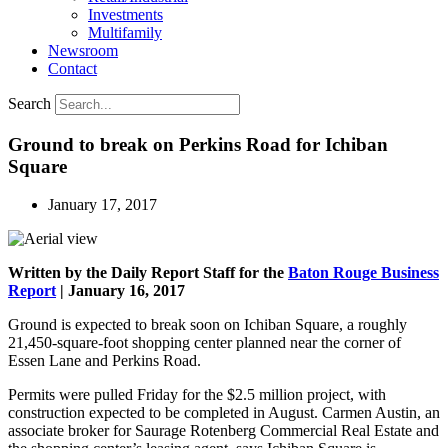
Investments
Multifamily
Newsroom
Contact
Search
Ground to break on Perkins Road for Ichiban
Square
January 17, 2017
Written by the Daily Report Staff for the
Baton Rouge Business
Report
| January 16, 2017
Ground is expected to break soon on Ichiban Square, a roughly
21,450-square-foot shopping center planned near the corner of
Essen Lane and Perkins Road.
Permits were pulled Friday for the $2.5 million project, with
construction expected to be completed in August. Carmen Austin, an
associate broker for Saurage Rotenberg Commercial Real Estate and