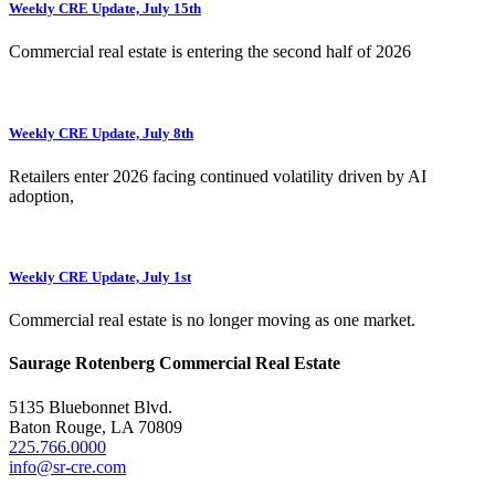
Weekly CRE Update, July 15th
Commercial real estate is entering the second half of 2026
Weekly CRE Update, July 8th
Retailers enter 2026 facing continued volatility driven by AI
adoption,
Weekly CRE Update, July 1st
Commercial real estate is no longer moving as one market.
Saurage Rotenberg Commercial Real Estate
5135 Bluebonnet Blvd.
Baton Rouge, LA 70809
225.766.0000
info@sr-cre.com