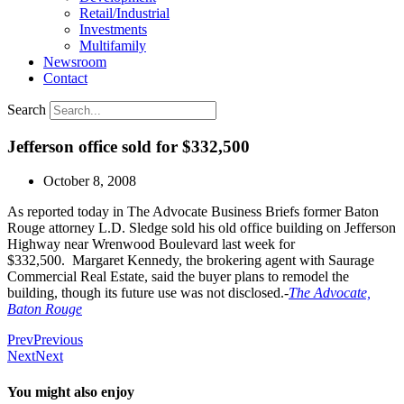
Retail/Industrial
Investments
Multifamily
Newsroom
Contact
Search
Jefferson office sold for $332,500
October 8, 2008
As reported today in The Advocate Business Briefs former Baton
Rouge attorney L.D. Sledge sold his old office building on Jefferson
Highway near Wrenwood Boulevard last week for
$332,500. Margaret Kennedy, the brokering agent with Saurage
Commercial Real Estate, said the buyer plans to remodel the
building, though its future use was not disclosed.-
The Advocate,
Baton Rouge
Prev
Previous
Next
Next
You might also enjoy