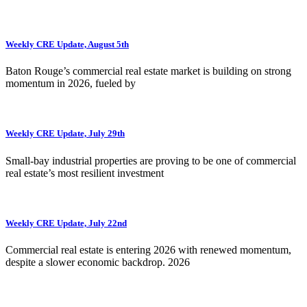
Weekly CRE Update, August 5th
Baton Rouge’s commercial real estate market is building on strong
momentum in 2026, fueled by
Weekly CRE Update, July 29th
Small-bay industrial properties are proving to be one of commercial
real estate’s most resilient investment
Weekly CRE Update, July 22nd
Commercial real estate is entering 2026 with renewed momentum,
despite a slower economic backdrop. 2026