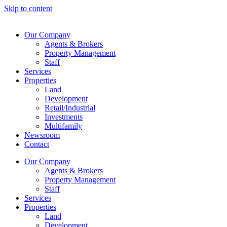
Skip to content
Our Company
Agents & Brokers
Property Management
Staff
Services
Properties
Land
Development
Retail/Industrial
Investments
Multifamily
Newsroom
Contact
Our Company
Agents & Brokers
Property Management
Staff
Services
Properties
Land
Development