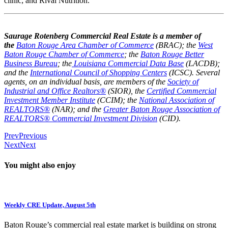
clinic; and Rival Nutrition.
Saurage Rotenberg Commercial Real Estate is a member of
the
Baton Rouge Area Chamber of Commerce
(BRAC); the
West
Baton Rouge Chamber of Commerce
; the
Baton Rouge Better
Business Bureau
; the
Louisiana Commercial Data Base
(LACDB);
and the
International Council of Shopping Centers
(ICSC). Several
agents, on an individual basis, are members of the
Society of
Industrial and Office Realtors®
(SIOR), the
Certified Commercial
Investment Member Institute
(CCIM); the
National Association of
REALTORS®
(NAR); and the
Greater Baton Rouge Association of
REALTORS® Commercial Investment Division
(CID).
Prev
Previous
Next
Next
You might also enjoy
Weekly CRE Update, August 5th
Baton Rouge’s commercial real estate market is building on strong