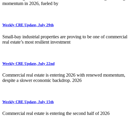
momentum in 2026, fueled by
Weekly CRE Update, July 29th
Small-bay industrial properties are proving to be one of commercial
real estate’s most resilient investment
Weekly CRE Update, July 22nd
Commercial real estate is entering 2026 with renewed momentum,
despite a slower economic backdrop. 2026
Weekly CRE Update, July 15th
Commercial real estate is entering the second half of 2026