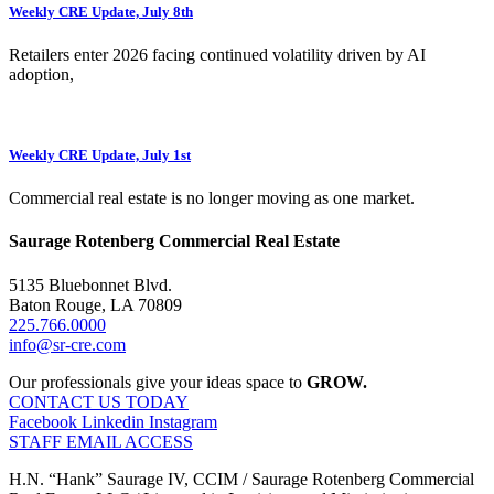
Weekly CRE Update, July 8th
Retailers enter 2026 facing continued volatility driven by AI
adoption,
Weekly CRE Update, July 1st
Commercial real estate is no longer moving as one market.
Saurage Rotenberg Commercial Real Estate
5135 Bluebonnet Blvd.
Baton Rouge, LA 70809
225.766.0000
info@sr-cre.com
Our professionals give your ideas space to
GROW.
CONTACT US TODAY
Facebook
Linkedin
Instagram
STAFF EMAIL ACCESS
H.N. “Hank” Saurage IV, CCIM / Saurage Rotenberg Commercial