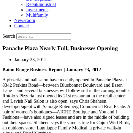
Retail/Industrial
Investments
Multifamily
Newsroom
Contact
Search
Panache Plaza Nearly Full; Businesses Opening
January 23, 2012
Baton Rouge Business Report | January 23, 2012
A pizzeria and nail salon have recently opened in Panache Plaza at
8342 Perkins Road—between Bluebonnet Boulevard and Essen
Lane—and several businesses will follow suit in the coming months.
Rotolo’s Pizzeria just opened its 21st restaurant in the retail center,
and Lavish Nail Salon is also open, says Chris Shaheen,
developer/agent with Saurage Rotenberg Commercial Real Estate. A
pair of women’s boutiques—AICRE Boutique and You and I
Fashions—have also signed leases and are in the middle of building
out their spaces. Shaheen says the same is true for Cajun Wild Birds,
an outdoors store; Lagniappe Family Medical, a private walk-in