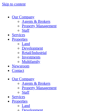
Skip to content
Our Company
Agents & Brokers
Property Management
Staff
Services
Properties
Land
Development
Retail/Industrial
Investments
Multifamily
Newsroom
Contact
Our Company
Agents & Brokers
Property Management
Staff
Services
Properties
Land
Development