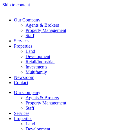
Skip to content
Our Company
Agents & Brokers
Property Management
Staff
Services
Properties
Land
Development
Retail/Industrial
Investments
Multifamily
Newsroom
Contact
Our Company
Agents & Brokers
Property Management
Staff
Services
Properties
Land
Development