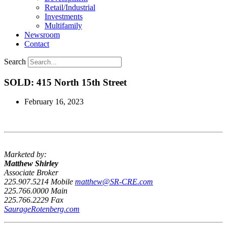
Retail/Industrial
Investments
Multifamily
Newsroom
Contact
Search
SOLD: 415 North 15th Street
February 16, 2023
Marketed by:
Matthew Shirley
Associate Broker
225.907.5214 Mobile
matthew@SR-CRE.com
225.766.0000 Main
225.766.2229 Fax
SaurageRotenberg.com