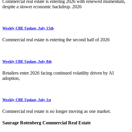
Commercial real estate is entering 2026 with renewed momentum,
despite a slower economic backdrop. 2026
Weekly CRE Update, July 15th
Commercial real estate is entering the second half of 2026
Weekly CRE Update, July 8th
Retailers enter 2026 facing continued volatility driven by AI
adoption,
Weekly CRE Update, July 1st
Commercial real estate is no longer moving as one market.
Saurage Rotenberg Commercial Real Estate