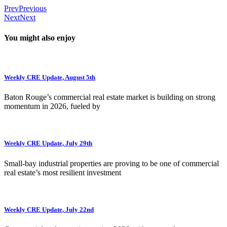
Prev
Previous
Next
Next
You might also enjoy
Weekly CRE Update, August 5th
Baton Rouge’s commercial real estate market is building on strong
momentum in 2026, fueled by
Weekly CRE Update, July 29th
Small-bay industrial properties are proving to be one of commercial
real estate’s most resilient investment
Weekly CRE Update, July 22nd