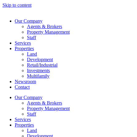
Skip to content
Our Company
Agents & Brokers
Property Management
Staff
Services
Properties
Land
Development
Retail/Industrial
Investments
Multifamily
Newsroom
Contact
Our Company
Agents & Brokers
Property Management
Staff
Services
Properties
Land
Development