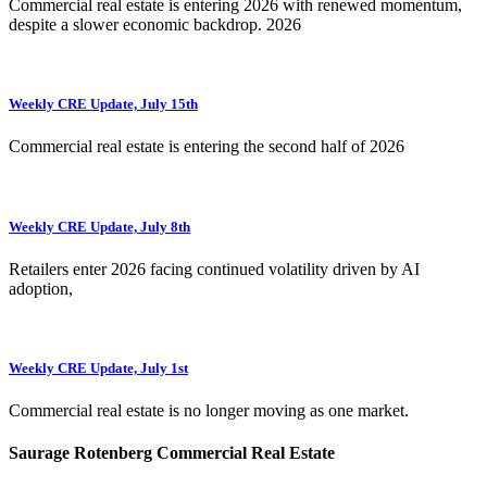
Commercial real estate is entering 2026 with renewed momentum,
despite a slower economic backdrop. 2026
Weekly CRE Update, July 15th
Commercial real estate is entering the second half of 2026
Weekly CRE Update, July 8th
Retailers enter 2026 facing continued volatility driven by AI
adoption,
Weekly CRE Update, July 1st
Commercial real estate is no longer moving as one market.
Saurage Rotenberg Commercial Real Estate