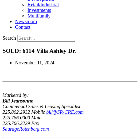
Retail/Industrial
Investments
Multifamily
Newsroom
Contact
Search
SOLD: 6114 Villa Ashley Dr.
November 11, 2024
Marketed by:
Bill Jeansonne
Commercial Sales & Leasing Specialist
225.802.2932 Mobile
bill@SR-CRE.com
225.766.0000 Main
225.766.2229 Fax
SaurageRotenberg.com