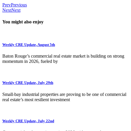
Prev
Previous
Next
Next
You might also enjoy
Weekly CRE Update, August 5th
Baton Rouge’s commercial real estate market is building on strong
momentum in 2026, fueled by
Weekly CRE Update, July 29th
Small-bay industrial properties are proving to be one of commercial
real estate’s most resilient investment
Weekly CRE Update, July 22nd