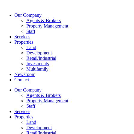
Skip
to
Our Company
content
Agents & Brokers
Property Management
Staff
Services
Properties
Land
Development
Retail/Industrial
Investments
Multifamily
Newsroom
Contact
Our Company
Agents & Brokers
Property Management
Staff
Services
Properties
Land
Development
Retail/Industrial