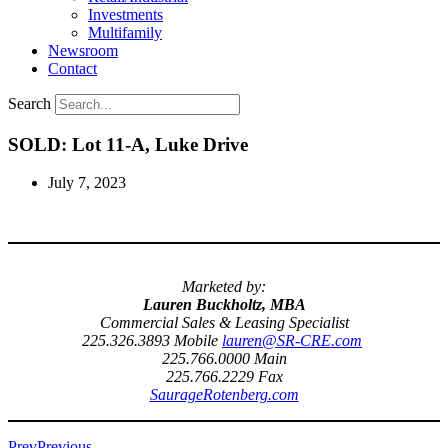
Investments
Multifamily
Newsroom
Contact
Search
SOLD: Lot 11-A, Luke Drive
July 7, 2023
Marketed by:
Lauren Buckholtz, MBA
Commercial Sales & Leasing Specialist
225.326.3893 Mobile
lauren@SR-CRE.com
225.766.0000 Main
225.766.2229 Fax
SaurageRotenberg.com
Prev
Previous