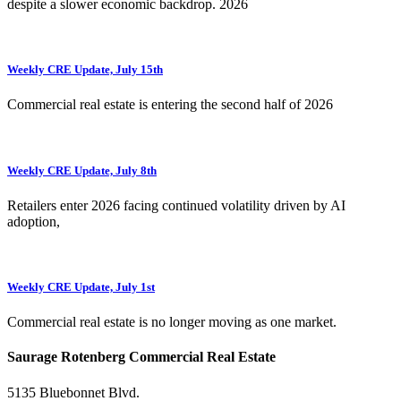
despite a slower economic backdrop. 2026
Weekly CRE Update, July 15th
Commercial real estate is entering the second half of 2026
Weekly CRE Update, July 8th
Retailers enter 2026 facing continued volatility driven by AI
adoption,
Weekly CRE Update, July 1st
Commercial real estate is no longer moving as one market.
Saurage Rotenberg Commercial Real Estate
5135 Bluebonnet Blvd.