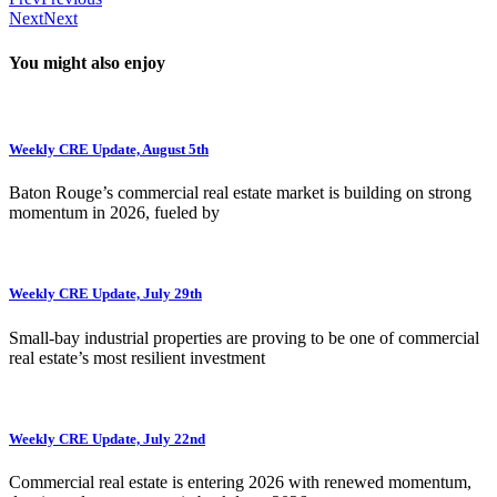
Next
Next
You might also enjoy
Weekly CRE Update, August 5th
Baton Rouge’s commercial real estate market is building on strong
momentum in 2026, fueled by
Weekly CRE Update, July 29th
Small-bay industrial properties are proving to be one of commercial
real estate’s most resilient investment
Weekly CRE Update, July 22nd
Commercial real estate is entering 2026 with renewed momentum,