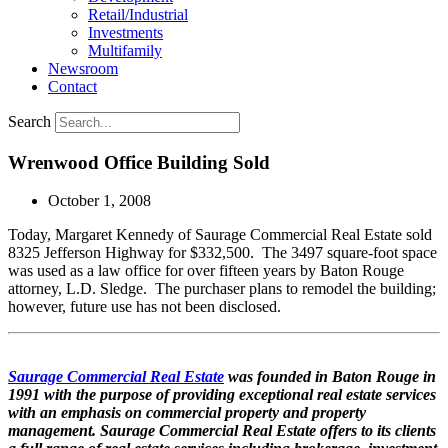
Retail/Industrial
Investments
Multifamily
Newsroom
Contact
Search
Wrenwood Office Building Sold
October 1, 2008
Today, Margaret Kennedy of Saurage Commercial Real Estate sold
8325 Jefferson Highway for $332,500. The 3497 square-foot space
was used as a law office for over fifteen years by Baton Rouge
attorney, L.D. Sledge. The purchaser plans to remodel the building;
however, future use has not been disclosed.
Saurage Commercial Real Estate
was founded in Baton Rouge in
1991 with the purpose of providing exceptional real estate services
with an emphasis on commercial property and property
management. Saurage Commercial Real Estate offers to its clients