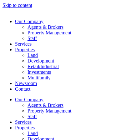
Skip to content
Our Company
Agents & Brokers
Property Management
Staff
Services
Properties
Land
Development
Retail/Industrial
Investments
Multifamily
Newsroom
Contact
Our Company
Agents & Brokers
Property Management
Staff
Services
Properties
Land
Development