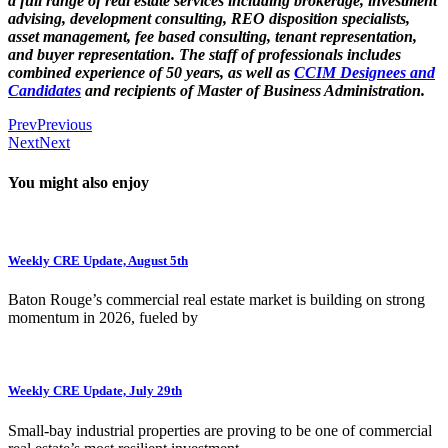
a full range of real estate services including brokerage, investment
advising, development consulting, REO disposition specialists,
asset management, fee based consulting, tenant representation,
and buyer representation. The staff of professionals includes
combined experience of 50 years, as well as
CCIM Designees and
Candidates
and recipients of Master of Business Administration.
Prev
Previous
Next
Next
You might also enjoy
Weekly CRE Update, August 5th
Baton Rouge’s commercial real estate market is building on strong
momentum in 2026, fueled by
Weekly CRE Update, July 29th
Small-bay industrial properties are proving to be one of commercial