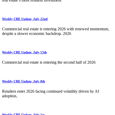
real estate’s most resilient investment
Weekly CRE Update, July 22nd
Commercial real estate is entering 2026 with renewed momentum,
despite a slower economic backdrop. 2026
Weekly CRE Update, July 15th
Commercial real estate is entering the second half of 2026
Weekly CRE Update, July 8th
Retailers enter 2026 facing continued volatility driven by AI
adoption,
Weekly CRE Update, July 1st