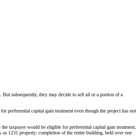
 But subsequently, they may decide to sell all or a portion of a
 for preferential capital gain treatment even though the project has not
he taxpayer would be eligible for preferential capital gain treatment.
y as 1231 property: completion of the entire building, held over one