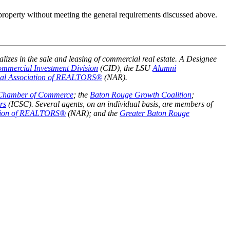
 property without meeting the general requirements discussed above.
alizes in the sale and leasing of commercial real estate. A Designee
mmercial Investment Division
(CID), the LSU
Alumni
nal Association of REALTORS®
(NAR).
 Chamber of Commerce
; the
Baton Rouge Growth Coalition
;
rs
(ICSC). Several agents, on an individual basis, are members of
ation of REALTORS®
(NAR); and the
Greater Baton Rouge