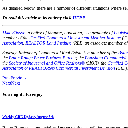
As detailed below, there are a number of different situations where s
To read this article in its entirety click
HERE
.
Mike Stinson
, a native of Monroe, Louisiana, is a graduate of
Louisia
member of the
Certified Commercial Investment Member Institute
(CC
Association
,
REALTOR Land Institute
(RLI), an associate member of
Saurage Rotenberg Commercial Real Estate is a member of the
Bato
the
Baton Rouge Better Business Bureau
; the
Louisiana Commercial 
the
Society of Industrial and Office Realtors®
(SIOR), the
Certified 
Association of REALTORS® Commercial Investment Division
(CID).
Prev
Previous
Next
Next
You might also enjoy
Weekly CRE Update, August 5th
Baton Rouge’s commercial real estate market is building on strong 