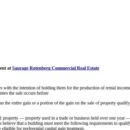
ent at
Saurage Rotenberg Commercial Real Estate
s with the intention of holding them for the production of rental income.
imes the sale occurs before
 the entire gain or a portion of the gain on the sale of property qualify
1 property — property used in a trade or business held over one year — t
 believe that a building must meet the following requirements to qualif
eligible for preferential capital gain treatment.