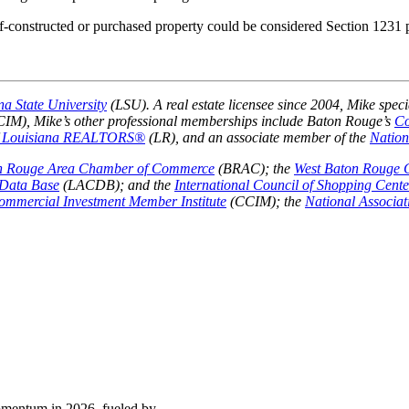
elf-constructed or purchased property could be considered Section 1231
na State University
(LSU). A real estate licensee since 2004, Mike speci
IM), Mike’s other professional memberships include Baton Rouge’s
Co
Louisiana REALTORS®
(LR), and an associate member of the
Natio
n Rouge Area Chamber of Commerce
(BRAC); the
West Baton Rouge
Data Base
(LACDB); and the
International Council of Shopping Cente
Commercial Investment Member Institute
(CCIM); the
National Associ
momentum in 2026, fueled by