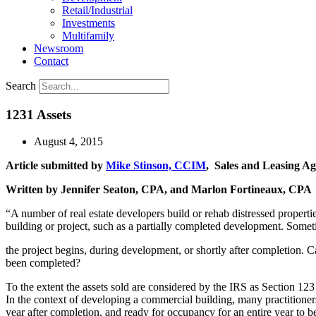
Retail/Industrial
Investments
Multifamily
Newsroom
Contact
Search
1231 Assets
August 4, 2015
Article submitted by
Mike Stinson, CCIM
, Sales and Leasing Ag
Written by Jennifer Seaton, CPA, and Marlon Fortineaux, CPA
“A number of real estate developers build or rehab distressed propertie
building or project, such as a partially completed development. Somet
the project begins, during development, or shortly after completion. Can
been completed?
To the extent the assets sold are considered by the IRS as Section 123
In the context of developing a commercial building, many practitioners
year after completion, and ready for occupancy for an entire year to be 