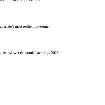
l estate’s most resilient investment
spite a slower economic backdrop. 2026