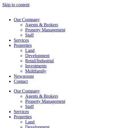
Skip to content
Our Company
Agents & Brokers
Property Management
Staff
Services
Properties
Land
Development
Retail/Industrial
Investments
Multifamily
Newsroom
Contact
Our Company
Agents & Brokers
Property Management
Staff
Services
Properties
Land
Development