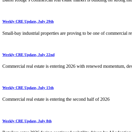
Weekly CRE Update, July 29th
Small-bay industrial properties are proving to be one of commercial rea
Weekly CRE Update, July 22nd
Commercial real estate is entering 2026 with renewed momentum, de
Weekly CRE Update, July 15th
Commercial real estate is entering the second half of 2026
Weekly CRE Update, July 8th