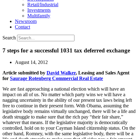
Retail/Industrial
Investments
Multifamily
Newsroom
Contact
Search
7 steps for a successful 1031 tax deferred exchange
August 14, 2012
Article submitted by
David Walker
, Leasing and Sales Agent
for
Saurage Rotenberg Commercial Real Estate
We are fast approaching a national election which will have an
impact on all of us. No matter which party wins we will have a
nagging uncertainty in the ability of our present tax laws being left
free to continue in their present form. With Obama, assuming the
legislative body remains virtually unchanged, there will be a life and
death struggle to make sure that the rich pay “their fair share,”
whatever that means. If the legislative majority is democratically
controlled, hold on to your Cayman Island citizenship status. On the
other hand, Romney, with the same legislative body, there will be a