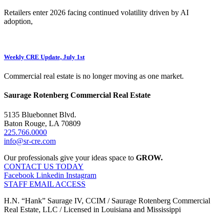
Retailers enter 2026 facing continued volatility driven by AI
adoption,
Weekly CRE Update, July 1st
Commercial real estate is no longer moving as one market.
Saurage Rotenberg Commercial Real Estate
5135 Bluebonnet Blvd.
Baton Rouge, LA 70809
225.766.0000
info@sr-cre.com
Our professionals give your ideas space to
GROW.
CONTACT US TODAY
Facebook
Linkedin
Instagram
STAFF EMAIL ACCESS
H.N. “Hank” Saurage IV, CCIM / Saurage Rotenberg Commercial
Real Estate, LLC / Licensed in Louisiana and Mississippi