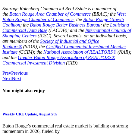
Saurage Rotenberg Commercial Real Estate is a member of
the
Baton Rouge Area Chamber of Commerce
(BRAC); the
West
Baton Rouge Chamber of Commerce
; the
Baton Rouge Growth
Coalition
; the
Baton Rouge Better Business Bureau
; the
Louisiana
Commercial Data Base
(LACDB); and the
International Council of
Shopping Centers
(ICSC). Several agents, on an individual basis,
are members of the
Society of Industrial and Office
Realtors®
(SIOR), the
Certified Commercial Investment Member
Institute
(CCIM); the
National Association of REALTORS®
(NAR);
and the
Greater Baton Rouge Association of REALTORS®
Commercial Investment Division
(CID).
Prev
Previous
Next
Next
You might also enjoy
Weekly CRE Update, August 5th
Baton Rouge’s commercial real estate market is building on strong
momentum in 2026, fueled by