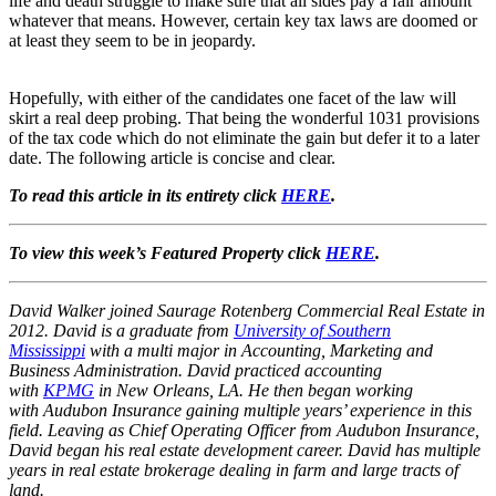
life and death struggle to make sure that all sides pay a fair amount
whatever that means. However, certain key tax laws are doomed or
at least they seem to be in jeopardy.
Hopefully, with either of the candidates one facet of the law will
skirt a real deep probing. That being the wonderful 1031 provisions
of the tax code which do not eliminate the gain but defer it to a later
date. The following article is concise and clear.
To read this article in its entirety click
HERE
.
To view this week’s Featured Property click
HERE
.
David Walker joined Saurage Rotenberg Commercial Real Estate in
2012. David is a graduate from
University of Southern
Mississippi
with a multi major in Accounting, Marketing and
Business Administration. David practiced accounting
with
KPMG
in New Orleans, LA. He then began working
with Audubon Insurance gaining multiple years’ experience in this
field. Leaving as Chief Operating Officer from Audubon Insurance,
David began his real estate development career. David has multiple
years in real estate brokerage dealing in farm and large tracts of
land.