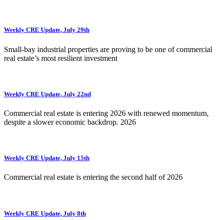
Weekly CRE Update, July 29th
Small-bay industrial properties are proving to be one of commercial
real estate’s most resilient investment
Weekly CRE Update, July 22nd
Commercial real estate is entering 2026 with renewed momentum,
despite a slower economic backdrop. 2026
Weekly CRE Update, July 15th
Commercial real estate is entering the second half of 2026
Weekly CRE Update, July 8th