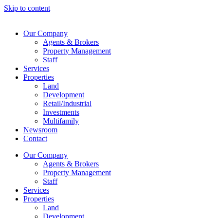
Skip to content
Our Company
Agents & Brokers
Property Management
Staff
Services
Properties
Land
Development
Retail/Industrial
Investments
Multifamily
Newsroom
Contact
Our Company
Agents & Brokers
Property Management
Staff
Services
Properties
Land
Development