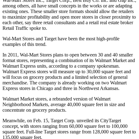
Wal-Mart Stores Inc., Target Corp., Best Buy Co. Inc. and Gap Inc.,
among others, all have small concepts in the works or are adapting
existing ones. These smaller store formats should allow the retailers
to maximize profitability and open more stores in closer proximity to
each other, say three retail consultants and a retail real estate broker
Retail Traffic spoke to.
Wal-Mart Stores and Target have been the most high-profile
examples of this trend.
In 2011, Wal-Mart Stores plans to open between 30 and 40 smaller
format stores, representing a combination of its Walmart Market and
Walmart Express units, according to a company spokesman.
Walmart Express stores will measure up to 30,000 square feet and
will focus on grocery products and a limited selection of general
merchandise. The company is already working on two Walmart
Express stores in Chicago and three in Northwest Arkansas.
Walmart Market stores, a rebranded version of Walmart
Neighborhood Markets, average 40,000 square feet in size and
concentrate on grocery products.
Meanwhile, on Feb. 15, Target Corp. unveiled its CityTarget
concept, with stores ranging from 60,000 square feet to 100,000
square feet. Full-line Target stores range from 128,000 square feet to
135,000 square feet.