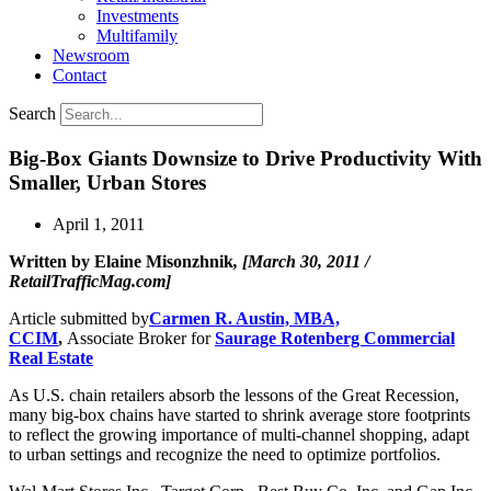
Investments
Multifamily
Newsroom
Contact
Search
Big-Box Giants Downsize to Drive Productivity With
Smaller, Urban Stores
April 1, 2011
Written by Elaine Misonzhnik
, [March 30, 2011 /
RetailTrafficMag.com]
Article submitted by
Carmen R. Austin, MBA,
CCIM
,
Associate Broker for
Saurage Rotenberg Commercial
Real Estate
As U.S. chain retailers absorb the lessons of the Great Recession,
many big-box chains have started to shrink average store footprints
to reflect the growing importance of multi-channel shopping, adapt
to urban settings and recognize the need to optimize portfolios.