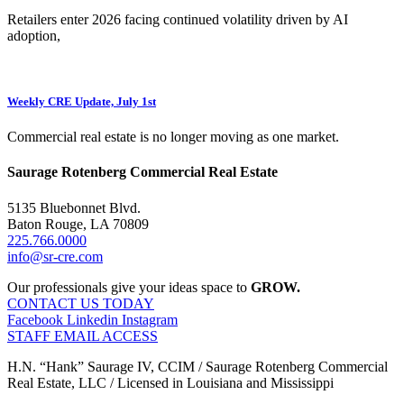
Retailers enter 2026 facing continued volatility driven by AI
adoption,
Weekly CRE Update, July 1st
Commercial real estate is no longer moving as one market.
Saurage Rotenberg Commercial Real Estate
5135 Bluebonnet Blvd.
Baton Rouge, LA 70809
225.766.0000
info@sr-cre.com
Our professionals give your ideas space to
GROW.
CONTACT US TODAY
Facebook
Linkedin
Instagram
STAFF EMAIL ACCESS
H.N. “Hank” Saurage IV, CCIM / Saurage Rotenberg Commercial
Real Estate, LLC / Licensed in Louisiana and Mississippi