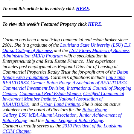
To read this article in its entirety click
HERE
.
To view this week’s Featured Property click
HERE
.
Carmen has been a practicing commercial real estate broker since
2001. She is a graduate of the
Louisiana State University (LSU) E.J.
Ourso College of Business
and the
LSU Flores Masters of Business
Administration (MBA) Program
with a specialization in
Entrepreneurship and Real Estate Finance. Her experience
includes past employment as Regional Director of Leasing at
Commercial Properties Realty Trust the for-profit arm of the
Baton
Rouge Area Foundation
. Carmen’s affiliations include
Louisiana
REALTORS®,
Greater Baton Rouge Association of REALTORS®
Commercial Investment Division
,
International Council of Shopping
Centers
,
Commercial Real Estate Women
,
Certified Commercial
Investment Member Institute
,
National Association of
REALTORS®,
and
Urban Land Institute
. She is also an active
volunteer on the board of directors for the
Baton Rouge
Gallery
,
LSU MBA Alumni Association
,
Junior Achievement of
Baton Rouge
, and the
Junior League of Baton Rouge
.
Carmen currently serves as the
2010 President of the Louisiana
CCIM Chapter
.