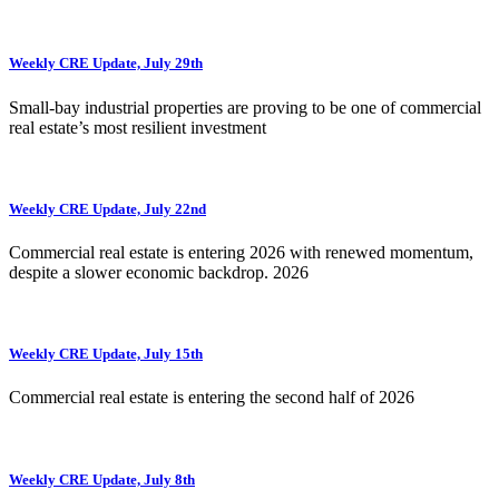
Weekly CRE Update, July 29th
Small-bay industrial properties are proving to be one of commercial
real estate’s most resilient investment
Weekly CRE Update, July 22nd
Commercial real estate is entering 2026 with renewed momentum,
despite a slower economic backdrop. 2026
Weekly CRE Update, July 15th
Commercial real estate is entering the second half of 2026
Weekly CRE Update, July 8th