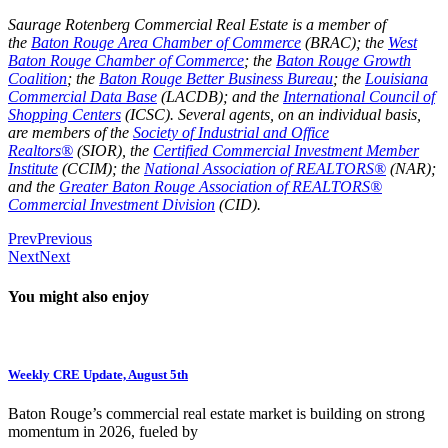
Saurage Rotenberg Commercial Real Estate is a member of
the
Baton Rouge Area Chamber of Commerce
(BRAC); the
West
Baton Rouge Chamber of Commerce
; the
Baton Rouge Growth
Coalition
; the
Baton Rouge Better Business Bureau
; the
Louisiana
Commercial Data Base
(LACDB); and the
International Council of
Shopping Centers
(ICSC). Several agents, on an individual basis,
are members of the
Society of Industrial and Office
Realtors®
(SIOR), the
Certified Commercial Investment Member
Institute
(CCIM); the
National Association of REALTORS®
(NAR);
and the
Greater Baton Rouge Association of REALTORS®
Commercial Investment Division
(CID).
Prev
Previous
Next
Next
You might also enjoy
Weekly CRE Update, August 5th
Baton Rouge’s commercial real estate market is building on strong
momentum in 2026, fueled by