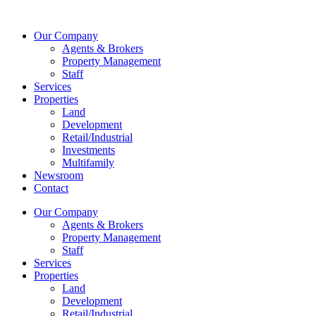
Skip
to
Our Company
content
Agents & Brokers
Property Management
Staff
Services
Properties
Land
Development
Retail/Industrial
Investments
Multifamily
Newsroom
Contact
Our Company
Agents & Brokers
Property Management
Staff
Services
Properties
Land
Development
Retail/Industrial