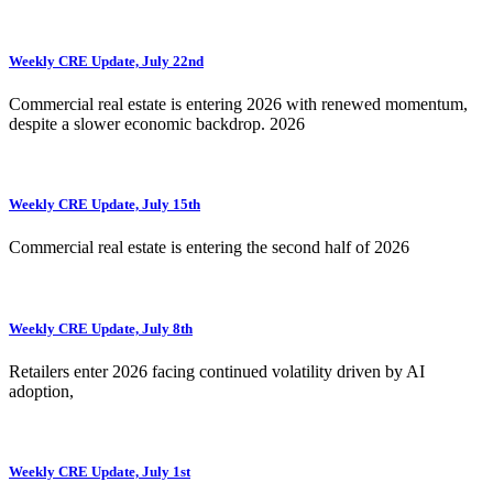
Weekly CRE Update, July 22nd
Commercial real estate is entering 2026 with renewed momentum,
despite a slower economic backdrop. 2026
Weekly CRE Update, July 15th
Commercial real estate is entering the second half of 2026
Weekly CRE Update, July 8th
Retailers enter 2026 facing continued volatility driven by AI
adoption,
Weekly CRE Update, July 1st