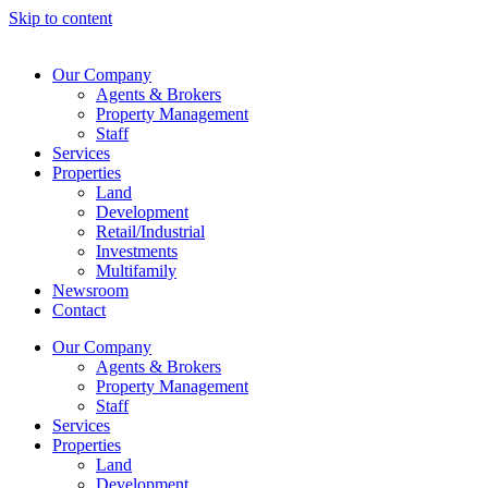
Skip to content
Our Company
Agents & Brokers
Property Management
Staff
Services
Properties
Land
Development
Retail/Industrial
Investments
Multifamily
Newsroom
Contact
Our Company
Agents & Brokers
Property Management
Staff
Services
Properties
Land
Development