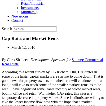
Retail/Industrial
Investments
Multifamily
Newsroom
Contact
Search
Cap Rates and Market Rents
March 12, 2010
By
Chris Shaheen
, Development Specialist for
Saurage Commercial
Real Estate
.
According to a recent survey by CB Richard Ellis, CAP rates in
some of the larger capital markets are starting to come down. That is
good news for property owners but whether it will continue or how
long it will take to reach some of the smaller markets remains to be
seen. I have negotiated some leases recently at below market rents,
both in office and retail. With higher CAP rates, this causes a
temporary decrease in property values. Some landlords are willing to
take the lower income flow now with the hope that a market