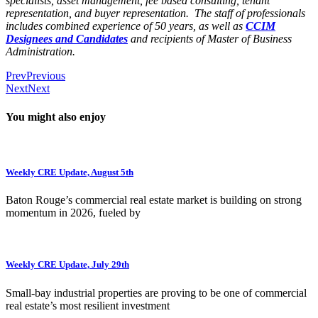
specialists, asset management, fee based consulting, tenant
representation, and buyer representation. The staff of professionals
includes combined experience of 50 years, as well as
CCIM
Designees and Candidates
and recipients of Master of Business
Administration.
Prev
Previous
Next
Next
You might also enjoy
Weekly CRE Update, August 5th
Baton Rouge’s commercial real estate market is building on strong
momentum in 2026, fueled by
Weekly CRE Update, July 29th
Small-bay industrial properties are proving to be one of commercial
real estate’s most resilient investment