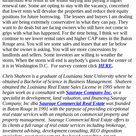
turnaround will result in the tenant staying and paying a higher
renewal rate. Some are opting to stay with the vacancy, concerned
that lower rents will devalue the properties and reduce their equity
positions for future borrowing. The lessees and buyers I am dealing
with are being extremely conservative in what they can pay. They
want to do deals but are facing owners who still have not come to
grips with what has happened. For the time being, I think we will
continue to see lower rental rates and higher CAP rates in the Baton
Rouge area. You will see some sales and leases that are far below
what the owner is asking. You will see more concessions by
landlords and sellers. Some investors are willing to weather the
storm. When the storm will end is anybody’s guess but the center of
it is in Washington D.C. For survey content click
HERE
.
Chris Shaheen is a graduate of Louisiana State University where he
obtained a Bachelor of Science in Business Management. Shaheen
obtained the Louisiana Real Estate Sales License in 1995 where he
began work as a consultant with
Saurage Company Inc.
as a
specialist in development, land valuation, and financing.Saurage
Company, Inc dba
Saurage Commercial Real Estate
was founded
in Baton Rouge in 1991 with the purpose of providing exceptional
real estate services with an emphasis on commercial property and
property management. Saurage Commercial Real Estate offers to
its clients a full range of real estate services including brokerage,
investment advising, development consulting, REO disposition