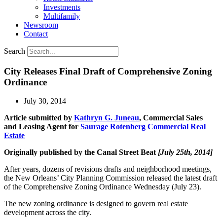
Investments
Multifamily
Newsroom
Contact
Search
City Releases Final Draft of Comprehensive Zoning
Ordinance
July 30, 2014
Article submitted by
Kathryn G. Juneau
, Commercial Sales
and Leasing Agent for
Saurage Rotenberg Commercial Real
Estate
Originally published by the Canal Street Beat
[July 25th, 2014]
After years, dozens of revisions drafts and neighborhood meetings,
the New Orleans’ City Planning Commission released the latest draft
of the Comprehensive Zoning Ordinance Wednesday (July 23).
The new zoning ordinance is designed to govern real estate
development across the city.