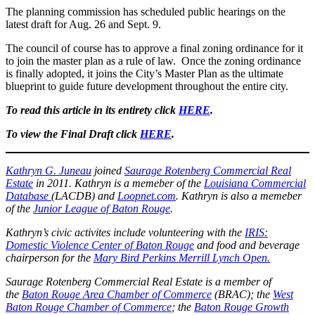
The planning commission has scheduled public hearings on the
latest draft for Aug. 26 and Sept. 9.
The council of course has to approve a final zoning ordinance for it
to join the master plan as a rule of law. Once the zoning ordinance
is finally adopted, it joins the City’s Master Plan as the ultimate
blueprint to guide future development throughout the entire city.
To read this article in its entirety click
HERE
.
To view the Final Draft click
HERE
.
Kathryn G. Juneau
joined
Saurage Rotenberg Commercial Real
Estate
in 2011. Kathryn is a memeber of the
Louisiana Commercial
Database
(LACDB) and
Loopnet.com
. Kathryn is also a memeber
of the
Junior League of Baton Rouge
.
Kathryn’s civic activites include volunteering with the
IRIS:
Domestic Violence Center of Baton Rouge
and food and beverage
chairperson for the
Mary Bird Perkins Merrill Lynch Open.
Saurage Rotenberg Commercial Real Estate is a member of
the
Baton Rouge Area Chamber of Commerce
(BRAC); the
West
Baton Rouge Chamber of Commerce
; the
Baton Rouge Growth