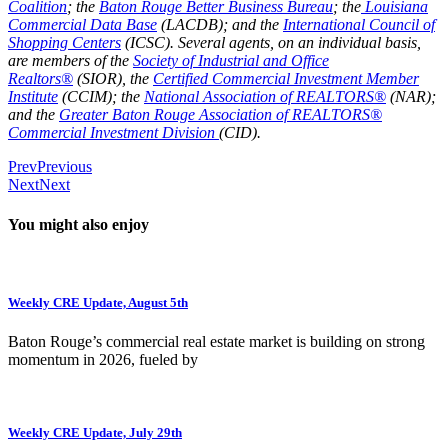
Coalition
; the
Baton Rouge Better Business Bureau
; the
Louisiana
Commercial Data Base
(LACDB); and the
International Council of
Shopping Centers
(ICSC). Several agents, on an individual basis,
are members of the
Society of Industrial and Office
Realtors®
(SIOR), the
Certified Commercial Investment Member
Institute
(CCIM); the
National Association of REALTORS®
(NAR);
and the
Greater Baton Rouge Association of REALTORS®
Commercial Investment Division
(CID).
Prev
Previous
Next
Next
You might also enjoy
Weekly CRE Update, August 5th
Baton Rouge’s commercial real estate market is building on strong
momentum in 2026, fueled by
Weekly CRE Update, July 29th