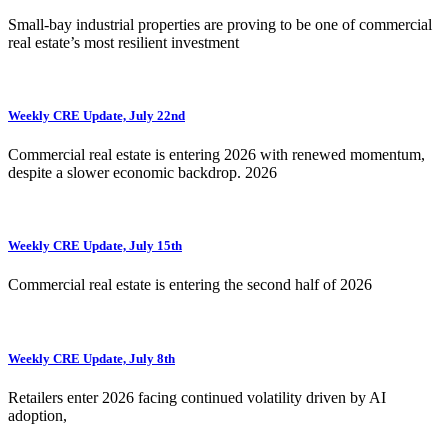
Small-bay industrial properties are proving to be one of commercial
real estate’s most resilient investment
Weekly CRE Update, July 22nd
Commercial real estate is entering 2026 with renewed momentum,
despite a slower economic backdrop. 2026
Weekly CRE Update, July 15th
Commercial real estate is entering the second half of 2026
Weekly CRE Update, July 8th
Retailers enter 2026 facing continued volatility driven by AI
adoption,