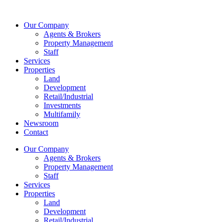
Skip
to
Our Company
content
Agents & Brokers
Property Management
Staff
Services
Properties
Land
Development
Retail/Industrial
Investments
Multifamily
Newsroom
Contact
Our Company
Agents & Brokers
Property Management
Staff
Services
Properties
Land
Development
Retail/Industrial