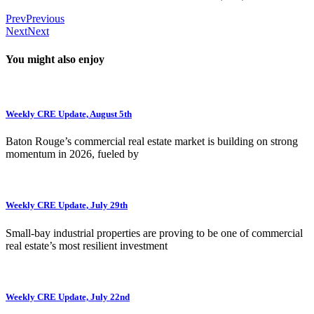
Prev
Previous
Next
Next
You might also enjoy
Weekly CRE Update, August 5th
Baton Rouge’s commercial real estate market is building on strong
momentum in 2026, fueled by
Weekly CRE Update, July 29th
Small-bay industrial properties are proving to be one of commercial
real estate’s most resilient investment
Weekly CRE Update, July 22nd