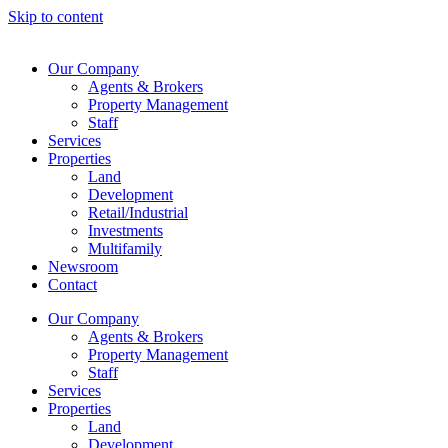
Skip to content
Our Company
Agents & Brokers
Property Management
Staff
Services
Properties
Land
Development
Retail/Industrial
Investments
Multifamily
Newsroom
Contact
Our Company
Agents & Brokers
Property Management
Staff
Services
Properties
Land
Development