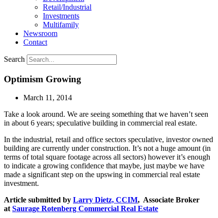
Retail/Industrial
Investments
Multifamily
Newsroom
Contact
Search
Optimism Growing
March 11, 2014
Take a look around. We are seeing something that we haven’t seen
in about 6 years; speculative building in commercial real estate.
In the industrial, retail and office sectors speculative, investor owned
building are currently under construction. It’s not a huge amount (in
terms of total square footage across all sectors) however it’s enough
to indicate a growing confidence that maybe, just maybe we have
made a significant step on the upswing in commercial real estate
investment.
Article submitted by
Larry Dietz, CCIM
, Associate Broker
at
Saurage Rotenberg Commercial Real Estate