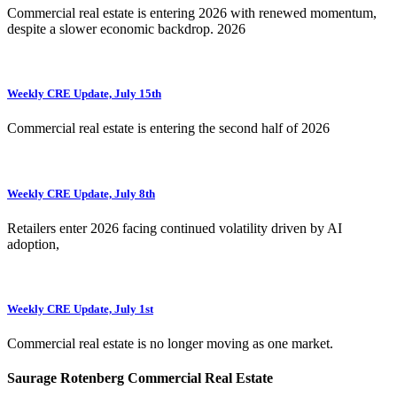
Commercial real estate is entering 2026 with renewed momentum,
despite a slower economic backdrop. 2026
Weekly CRE Update, July 15th
Commercial real estate is entering the second half of 2026
Weekly CRE Update, July 8th
Retailers enter 2026 facing continued volatility driven by AI
adoption,
Weekly CRE Update, July 1st
Commercial real estate is no longer moving as one market.
Saurage Rotenberg Commercial Real Estate