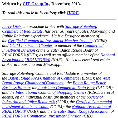
Written by
CIT Group In
., December, 2013.
To read this article in its entirety click
HERE
.
Larry Dietz
, an associate broker with
Saurage Rotenberg
Commercial Real Estate
, has over 30 years of Sales, Marketing and
Public Relations experience. He is a Designee member of
the
Certified Commercial Investment Member Institute
(CCIM)
and
CCIM Louisiana Chapter
; a member of the
Commercial
Investment Division
of the Greater Baton Rouge Board of
REALTORS® (CID); as well as an affiliate member of the
National
Association of REALTORS®
(NAR).
He is a licensed real estate
broker in Louisiana and Mississippi.
Saurage Rotenberg Commercial Real Estate is a member of
the
Baton Rouge Area Chamber of Commerce
(BRAC); the
West
Baton Rouge Chamber of Commerce
;
the
Baton Rouge Better
Business Bureau
; the
Louisiana Commercial Data Base
(LACDB);
and the
International Council of Shopping Centers
(ICSC). Several
agents, on an individual basis, are members of the
Society of
Industrial and Office Realtors®
(SIOR), the
Certified Commercial
Investment Member Institute
(CCIM); the
National Association of
REALTORS®
(NAR); and the
Greater Baton Rouge Association of
REALTORS® Commercial Investment Division
(CID).