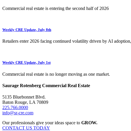
Commercial real estate is entering the second half of 2026
Weekly CRE Update, July 8th
Retailers enter 2026 facing continued volatility driven by AI adoption
Weekly CRE Update, July 1st
Commercial real estate is no longer moving as one market.
Saurage Rotenberg Commercial Real Estate
5135 Bluebonnet Blvd.
Baton Rouge, LA 70809
225.766.0000
info@sr-cre.com
Our professionals give your ideas space to
GROW.
CONTACT US TODAY