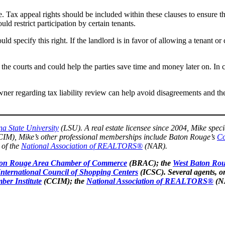
se. Tax appeal rights should be included within these clauses to ensure t
uld restrict participation by certain tenants.
ld specify this right. If the landlord is in favor of allowing a tenant or c
the courts and could help the parties save time and money later on. In c
owner regarding tax liability review can help avoid disagreements and th
na State University
(LSU). A real estate licensee since 2004, Mike speci
IM), Mike’s other professional memberships include Baton Rouge’s
Co
 of the
National Association of REALTORS®
(NAR).
on Rouge Area Chamber of Commerce
(BRAC); the
West Baton Ro
International Council of Shopping Centers
(ICSC). Several agents, o
ber Institute
(CCIM); the
National Association of REALTORS®
(N