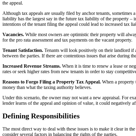
the appeal.
Although tax appeals are usually filed by anchor tenants, sometimes a s
liability has the largest say in the future tax liability of the propert
intentions of the tenant filing the appeal could lead to increased tax li
Vacancies.
While most owners are optimistic their property will alwa
for the pro rata assessment and tax payments on the vacant property.
Tenant Satisfaction.
Tenants will look positively on their landlord i
between the parties. If there are contentious issues that arise during th
Increased Revenue Streams.
When it is time to renew a lease or nego
rates or seek higher rates from new tenants in order to stay competitiv
Reasons to Forgo Filing a Property Tax Appeal.
When a property tax
money than what the taxing authority believes.
Under this scenario, the owner may not want a new appraisal. For exampl
lender learns of the appeal and opinion of value, it could negatively af
Defining Responsibilities
The most direct way to deal with these issues is to make it clear in th
consider several factors in balancing the rights of the parties.