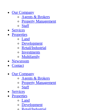
Skip
to
Our Company
content
Agents & Brokers
Property Management
Staff
Services
Properties
Land
Development
Retail/Industrial
Investments
Multifamily
Newsroom
Contact
Our Company
Agents & Brokers
Property Management
Staff
Services
Properties
Land
Development
Retail/Industrial