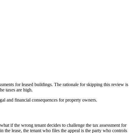
ments for leased buildings. The rationale for skipping this review is
the taxes are high.
egal and financial consequences for property owners.
what if the wrong tenant decides to challenge the tax assessment for
in the lease, the tenant who files the appeal is the party who controls