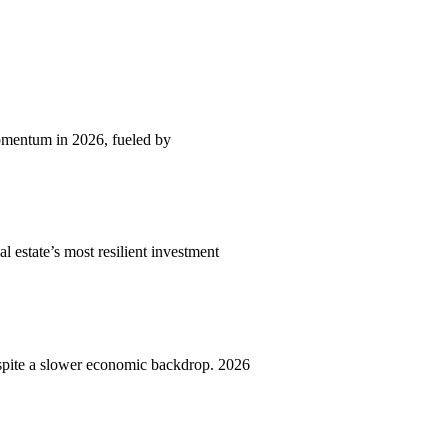
momentum in 2026, fueled by
l estate’s most resilient investment
spite a slower economic backdrop. 2026