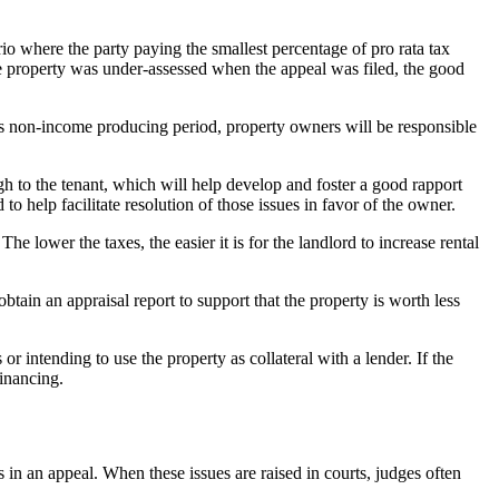
rio where the party paying the smallest percentage of pro rata tax
f the property was under-assessed when the appeal was filed, the good
is non-income producing period, property owners will be responsible
gh to the tenant, which will help develop and foster a good rapport
 to help facilitate resolution of those issues in favor of the owner.
he lower the taxes, the easier it is for the landlord to increase rental
obtain an appraisal report to support that the property is worth less
 intending to use the property as collateral with a lender. If the
financing.
s in an appeal. When these issues are raised in courts, judges often