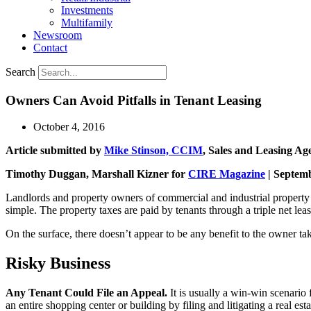
Investments
Multifamily
Newsroom
Contact
Search
Owners Can Avoid Pitfalls in Tenant Leasing
October 4, 2016
Article submitted by
Mike Stinson, CCIM
, Sales and Leasing Ag
Timothy Duggan, Marshall Kizner for
CIRE Magazine
| Septem
Landlords and property owners of commercial and industrial property of
simple. The property taxes are paid by tenants through a triple net leas
On the surface, there doesn’t appear to be any benefit to the owner t
Risky Business
Any Tenant Could File an Appeal.
It is usually a win-win scenario
an entire shopping center or building by filing and litigating a real es