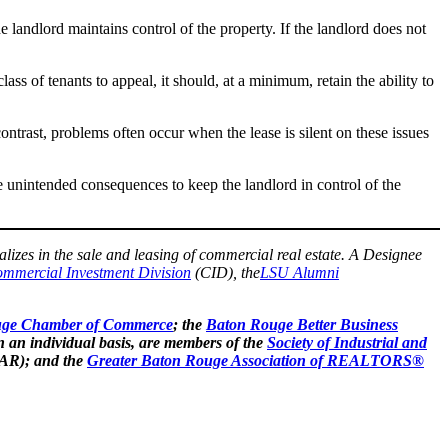
he landlord maintains control of the property. If the landlord does not
lass of tenants to appeal, it should, at a minimum, retain the ability to
ontrast, problems often occur when the lease is silent on these issues
e unintended consequences to keep the landlord in control of the
alizes in the sale and leasing of commercial real estate. A Designee
mmercial Investment Division
(CID), the
LSU Alumni
uge Chamber of Commerce
; the
Baton Rouge Better Business
n an individual basis, are members of the
Society of Industrial and
AR); and the
Greater Baton Rouge Association of REALTORS®