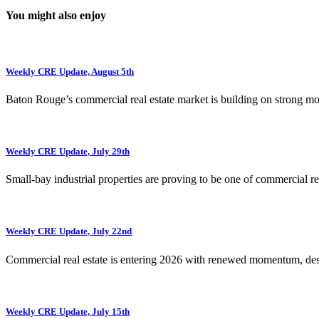
You might also enjoy
Weekly CRE Update, August 5th
Baton Rouge’s commercial real estate market is building on strong 
Weekly CRE Update, July 29th
Small-bay industrial properties are proving to be one of commercial rea
Weekly CRE Update, July 22nd
Commercial real estate is entering 2026 with renewed momentum, de
Weekly CRE Update, July 15th