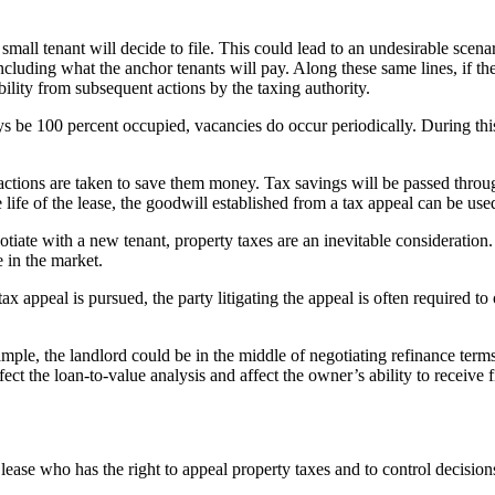
mall tenant will decide to file. This could lead to an undesirable scena
y – including what the anchor tenants will pay. Along these same lines, i
ability from subsequent actions by the taxing authority.
ys be 100 percent occupied, vacancies do occur periodically. During th
f actions are taken to save them money. Tax savings will be passed throu
e life of the lease, the goodwill established from a tax appeal can be used
tiate with a new tenant, property taxes are an inevitable consideration. T
e in the market.
 appeal is pursued, the party litigating the appeal is often required to 
e, the landlord could be in the middle of negotiating refinance terms or
fect the loan-to-value analysis and affect the owner’s ability to receive 
e lease who has the right to appeal property taxes and to control decision