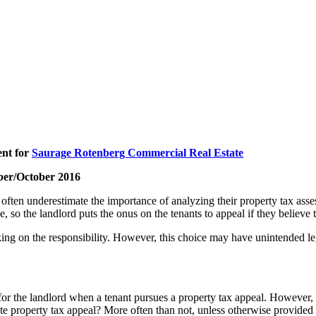
ent for
Saurage Rotenberg Commercial Real Estate
ber/October 2016
ten underestimate the importance of analyzing their property tax assess
e, so the landlord puts the onus on the tenants to appeal if they believe 
aking on the responsibility. However, this choice may have unintended l
 for the landlord when a tenant pursues a property tax appeal. However, 
tate property tax appeal? More often than not, unless otherwise provided 