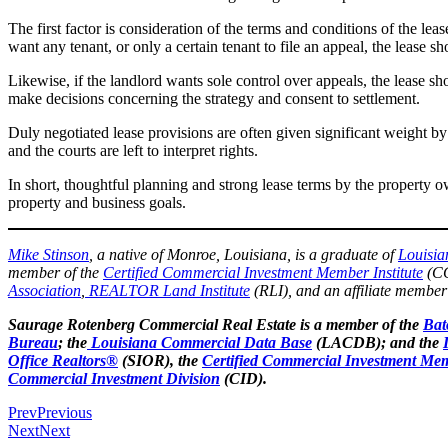
The first factor is consideration of the terms and conditions of the lea
want any tenant, or only a certain tenant to file an appeal, the lease sho
Likewise, if the landlord wants sole control over appeals, the lease shou
make decisions concerning the strategy and consent to settlement.
Duly negotiated lease provisions are often given significant weight by 
and the courts are left to interpret rights.
In short, thoughtful planning and strong lease terms by the property 
property and business goals.
Mike Stinson
, a native of Monroe, Louisiana, is a graduate of
Louisia
member of the
Certified Commercial Investment Member Institute
(CC
Association
,
REALTOR Land Institute
(RLI), and an affiliate member
Saurage Rotenberg Commercial Real Estate is a member of the
Bat
Bureau
; the
Louisiana Commercial Data Base
(LACDB); and the
Office Realtors®
(SIOR), the
Certified Commercial Investment Mem
Commercial Investment Division
(CID).
Prev
Previous
Next
Next