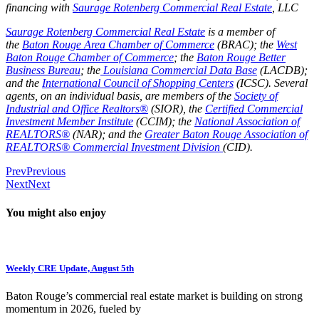
financing with
Saurage Rotenberg Commercial Real Estate
, LLC
Saurage Rotenberg Commercial Real Estate
is a member of
the
Baton Rouge Area Chamber of Commerce
(BRAC); the
West
Baton Rouge Chamber of Commerce
;
the
Baton Rouge Better
Business Bureau
; the
Louisiana Commercial Data Base
(LACDB);
and the
International Council of Shopping Centers
(ICSC). Several
agents, on an individual basis, are members of the
Society of
Industrial and Office Realtors®
(SIOR), the
Certified Commercial
Investment Member Institute
(CCIM); the
National Association of
REALTORS®
(NAR); and the
Greater Baton Rouge Association of
REALTORS® Commercial Investment Division
(CID).
Prev
Previous
Next
Next
You might also enjoy
Weekly CRE Update, August 5th
Baton Rouge’s commercial real estate market is building on strong
momentum in 2026, fueled by