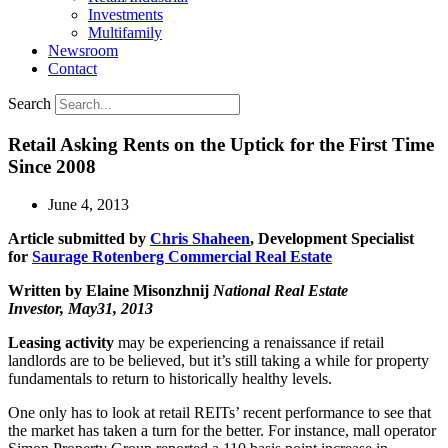
Investments
Multifamily
Newsroom
Contact
Search
Retail Asking Rents on the Uptick for the First Time
Since 2008
June 4, 2013
Article submitted by
Chris Shaheen
, Development Specialist
for
Saurage Rotenberg Commercial Real Estate
Written by Elaine Misonzhnij
National Real Estate
Investor, May31, 2013
Leasing activity
may be experiencing a renaissance if retail
landlords are to be believed, but it’s still taking a while for property
fundamentals to return to historically healthy levels.
One only has to look at retail REITs’ recent performance to see that
the market has taken a turn for the better. For instance, mall operator