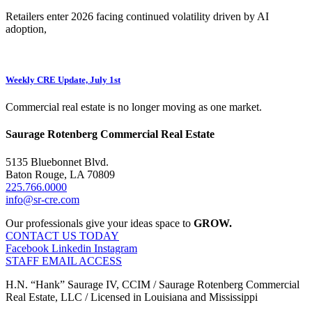
Retailers enter 2026 facing continued volatility driven by AI
adoption,
Weekly CRE Update, July 1st
Commercial real estate is no longer moving as one market.
Saurage Rotenberg Commercial Real Estate
5135 Bluebonnet Blvd.
Baton Rouge, LA 70809
225.766.0000
info@sr-cre.com
Our professionals give your ideas space to
GROW.
CONTACT US TODAY
Facebook
Linkedin
Instagram
STAFF EMAIL ACCESS
H.N. “Hank” Saurage IV, CCIM / Saurage Rotenberg Commercial
Real Estate, LLC / Licensed in Louisiana and Mississippi