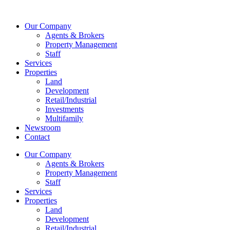
Skip
to
Our Company
content
Agents & Brokers
Property Management
Staff
Services
Properties
Land
Development
Retail/Industrial
Investments
Multifamily
Newsroom
Contact
Our Company
Agents & Brokers
Property Management
Staff
Services
Properties
Land
Development
Retail/Industrial