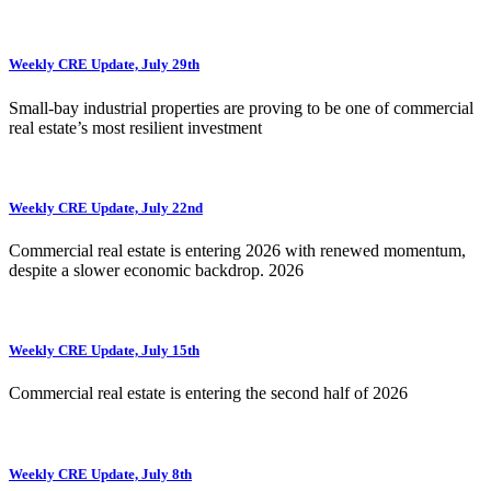
Weekly CRE Update, July 29th
Small-bay industrial properties are proving to be one of commercial
real estate’s most resilient investment
Weekly CRE Update, July 22nd
Commercial real estate is entering 2026 with renewed momentum,
despite a slower economic backdrop. 2026
Weekly CRE Update, July 15th
Commercial real estate is entering the second half of 2026
Weekly CRE Update, July 8th