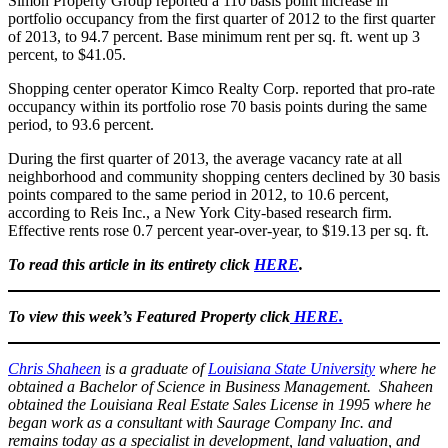
Simon Property Group reported a 110 basis point increase in
portfolio occupancy from the first quarter of 2012 to the first quarter
of 2013, to 94.7 percent. Base minimum rent per sq. ft. went up 3
percent, to $41.05.
Shopping center operator Kimco Realty Corp. reported that pro-rate
occupancy within its portfolio rose 70 basis points during the same
period, to 93.6 percent.
During the first quarter of 2013, the average vacancy rate at all
neighborhood and community shopping centers declined by 30 basis
points compared to the same period in 2012, to 10.6 percent,
according to Reis Inc., a New York City-based research firm.
Effective rents rose 0.7 percent year-over-year, to $19.13 per sq. ft.
To read this article in its entirety click
HERE
.
To view this week’s Featured Property click
HERE.
Chris Shaheen
is a graduate of
Louisiana State University
where he
obtained a Bachelor of Science in Business Management. Shaheen
obtained the Louisiana Real Estate Sales License in 1995 where he
began work as a consultant with Saurage Company Inc. and
remains today as a specialist in development, land valuation, and