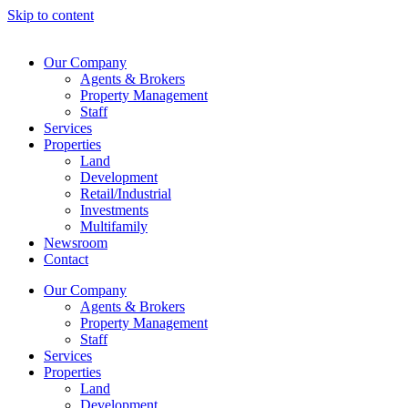
Skip to content
Our Company
Agents & Brokers
Property Management
Staff
Services
Properties
Land
Development
Retail/Industrial
Investments
Multifamily
Newsroom
Contact
Our Company
Agents & Brokers
Property Management
Staff
Services
Properties
Land
Development