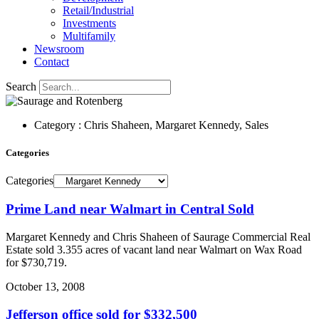
Retail/Industrial
Investments
Multifamily
Newsroom
Contact
Search
Category : Chris Shaheen, Margaret Kennedy, Sales
Categories
Categories
Prime Land near Walmart in Central Sold
Margaret Kennedy and Chris Shaheen of Saurage Commercial Real
Estate sold 3.355 acres of vacant land near Walmart on Wax Road
for $730,719.
October 13, 2008
Jefferson office sold for $332,500