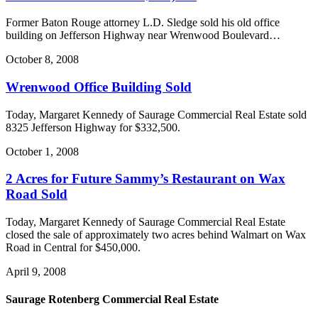
Former Baton Rouge attorney L.D. Sledge sold his old office
building on Jefferson Highway near Wrenwood Boulevard…
October 8, 2008
Wrenwood Office Building Sold
Today, Margaret Kennedy of Saurage Commercial Real Estate sold
8325 Jefferson Highway for $332,500.
October 1, 2008
2 Acres for Future Sammy’s Restaurant on Wax
Road Sold
Today, Margaret Kennedy of Saurage Commercial Real Estate
closed the sale of approximately two acres behind Walmart on Wax
Road in Central for $450,000.
April 9, 2008
Saurage Rotenberg Commercial Real Estate